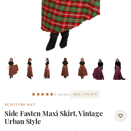
★★★★★
6 reviews
SKU: FTK-011
SCOTTISH KILT
Side Fasten Maxi Skirt, Vintage
Urban Style