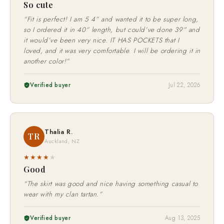
So cute
“Fit is perfect! I am 5 4” and wanted it to be super long,
so I ordered it in 40” length, but could’ve done 39” and
it would’ve been very nice. IT HAS POCKETS that I
loved, and it was very comfortable. I will be ordering it in
another color!”
Verified buyer
Jul 22, 2026
Thalia R.
TR
Auckland, NZ
★★★★
★
Good
“The skirt was good and nice having something casual to
wear with my clan tartan.”