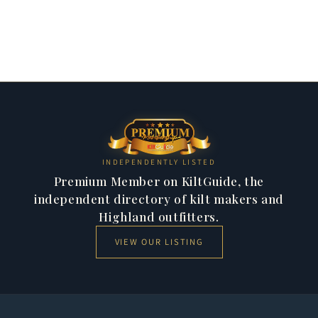
perfection, honouring Scotland's rich tailoring tradition.
Jackets & Vests
284 products
Kilt Shirts
47 products
11 products
23 products
INDEPENDENTLY LISTED
Premium Member on KiltGuide, the
independent directory of kilt makers and
Highland outfitters.
VIEW OUR LISTING