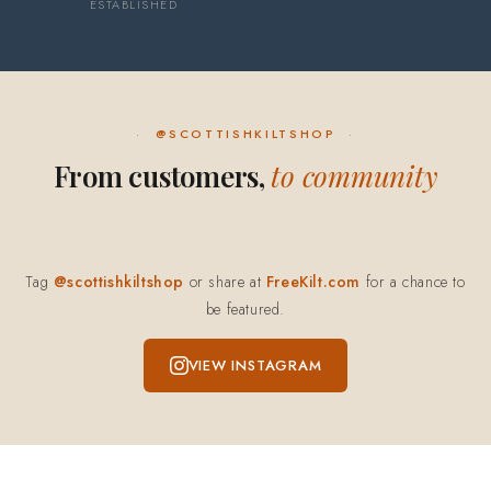
ESTABLISHED
@SCOTTISHKILTSHOP
From customers,
to community
Tag
@scottishkiltshop
or share at
FreeKilt.com
for a chance to
be featured.
VIEW INSTAGRAM