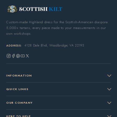
Custom-made Highland dress for the Scottish-American diaspora.
5,000+ tartans, every piece made to your measurements in our
own workshops.
4128 Dale Blvd, Woodbridge, VA 22193
ADDRESS:
Instagram
Facebook
Pinterest
YouTube
X
(Twitter)
INFORMATION
QUICK LINKS
OUR COMPANY