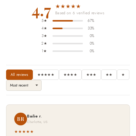
4.7
★★★★★
Based on 6 verified reviews
5★
67%
4★
33%
3★
0%
2★
0%
1★
0%
All reviews
★★★★★
★★★★
★★★
★★
★
Bailie r.
BR
Charlotte, US
★★★★★