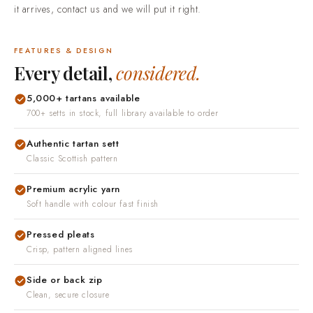
Easy returns and real people.
If something is not right when
it arrives, contact us and we will put it right.
FEATURES & DESIGN
Every detail,
considered.
5,000+ tartans available
700+ setts in stock, full library available to order
Authentic tartan sett
Classic Scottish pattern
Premium acrylic yarn
Soft handle with colour fast finish
Pressed pleats
Crisp, pattern aligned lines
Side or back zip
Clean, secure closure