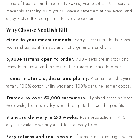
is designed to offer comfort, durability, and elegance. The perfect
already fixed.Easy returns and real people. If something is
blend of tradition and modernity awaits, visit Scottish Kilt today to
not right when it arrives, contact us and we will put it right.
make this stunning skirt yours. Make a statement at any event, and
enjoy a style that complements every occasion.
Why Choose Scottish Kilt
Made to your measurements.
Every piece is cut to the sizes
you send us, so it fits you and not a generic size chart.
5,000+ tartans open to order.
700+ setts are in stock and
ready to cut now, and the rest of the library is made to order.
Honest materials, described plainly.
Premium acrylic yarn
tartan, 100% cotton utility wear and 100% genuine leather goods.
Trusted by over 50,000 customers.
Highland dress shipped
worldwide, from everyday wear through to full wedding outfits.
Standard delivery in 2-3 weeks.
Rush production in 7-10
days is available when your date is already fixed.