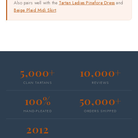
Also pairs well with the
Tartan Ladies Pinafore Dress
and
Beige Plaid Midi Skirt
.
5,000+
10,000+
CLAN TARTANS
REVIEWS
100%
50,000+
HAND-PLEATED
ORDERS SHIPPED
2012