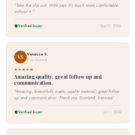
★★★★★
“Take the slip out. Wife says it’s much more comfortable
without it.”
Verified buyer
Sep 12, 2024
Vanessa S.
VS
New Zealand
★★★★★
Amazing quality, great follow up and
communication,
“Amazing, beautifully made, quality material, great follow
up and communication. Thank you Scotland. Vanessa”
Verified buyer
Jul 1, 2024