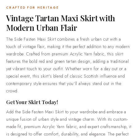
you'll always stand out in the crowd.Get Your Skirt
Today!Add the Side Fasten Maxi Skirt to your wardrobe and
CRAFTED FOR HERITAGE
embrace a unique fusion of urban style and vintage charm.
Vintage Tartan Maxi Skirt with
With its custom-made fit, premium Acrylic Yarn fabric, and
Modern Urban Flair
expert craftsmanship, it is designed to offer comfort,
durability, and elegance. The perfect blend of tradition and
The Side Fasten Maxi Skirt combines a fresh urban cut with a
modernity awaits, visit Scottish Kilt today to make this
touch of vintage flair, making it the perfect addition to any modern
stunning skirt yours. Make a statement at any event, and
wardrobe. Crafted from premium Acrylic Yarn fabric, this skirt
enjoy a style that complements every occasion.Why Choose
features the bold red and green tartan design, adding a traditional
Scottish KiltMade to your measurements. Every piece is cut to
yet vibrant touch to your outfit. Whether worn for a day out or a
the sizes you send us, so it fits you and not a generic size
special event, this skirt's blend of classic Scottish influence and
chart.5,000+ tartans open to order. 700+ setts are in stock
contemporary style ensures that you'll always stand out in the
and ready to cut now, and the rest of the library is made to
crowd.
order.Honest materials, described plainly. Premium acrylic
yarn tartan, 100% cotton utility wear and 100% genuine
Get Your Skirt Today!
leather goods.Trusted by over 50,000 customers. Highland
Add the Side Fasten Maxi Skirt to your wardrobe and embrace a
dress shipped worldwide, from everyday wear through to full
unique fusion of urban style and vintage charm. With its custom-
wedding outfits.Standard delivery in 2-3 weeks. Rush
made fit, premium Acrylic Yarn fabric, and expert craftsmanship, it
production in 7-10 days is available when your date is