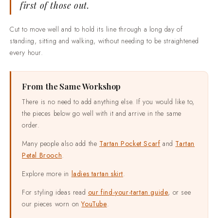
first of those out.
Cut to move well and to hold its line through a long day of
standing, sitting and walking, without needing to be straightened
every hour.
From the Same Workshop
There is no need to add anything else. If you would like to,
the pieces below go well with it and arrive in the same
order.
Many people also add the
Tartan Pocket Scarf
and
Tartan
Petal Brooch
.
Explore more in
ladies tartan skirt
.
For styling ideas read
our find-your-tartan guide
, or see
our pieces worn on
YouTube
.