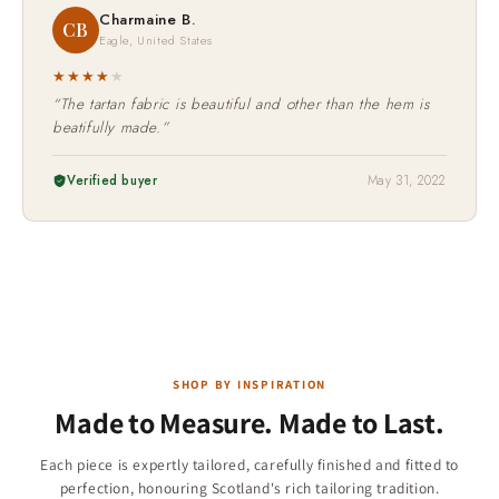
Charmaine B.
CB
Eagle, United States
★★★★
★
“The tartan fabric is beautiful and other than the hem is
beatifully made.”
Verified buyer
May 31, 2022
SHOP BY INSPIRATION
Made to Measure. Made to Last.
Children & Boys
Each piece is expertly tailored, carefully finished and fitted to
Christmas Collection