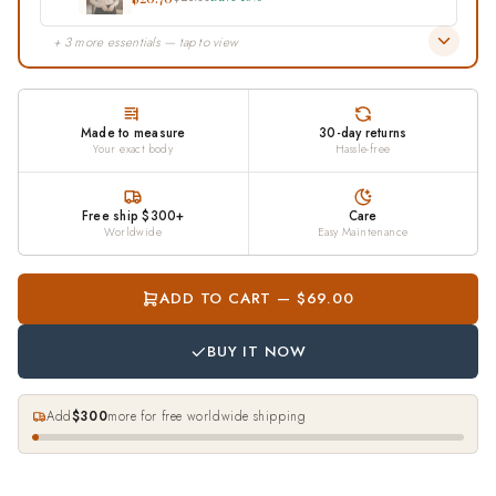
$20.70
$23.00
Save 10%
+ 3 more essentials — tap to view
Made to measure
30-day returns
Your exact body
Hassle-free
Free ship $300+
Care
Worldwide
Easy Maintenance
ADD TO CART — $69.00
BUY IT NOW
Add
$300
more for free worldwide shipping