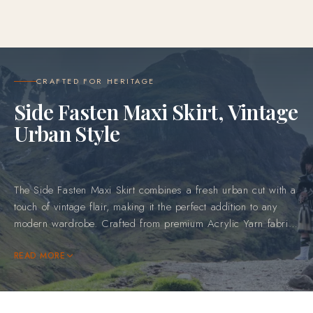
CRAFTED FOR HERITAGE
Side Fasten Maxi Skirt, Vintage
Urban Style
The Side Fasten Maxi Skirt combines a fresh urban cut with a
touch of vintage flair, making it the perfect addition to any
modern wardrobe. Crafted from premium Acrylic Yarn fabric,
this skirt features the bold red and green tartan design,
adding a traditional yet vibrant touch to your outfit. Whether
READ MORE
worn for a day out or a special event, this skirt's blend of
classic Scottish influence and contemporary style ensures that