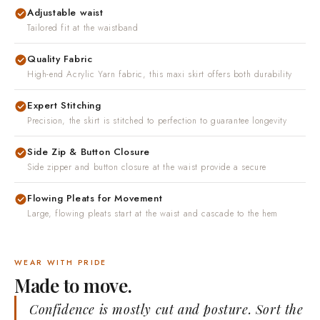
Adjustable waist
Tailored fit at the waistband
Quality Fabric
High-end Acrylic Yarn fabric, this maxi skirt offers both durability
Expert Stitching
Precision, the skirt is stitched to perfection to guarantee longevity
Side Zip & Button Closure
Side zipper and button closure at the waist provide a secure
Flowing Pleats for Movement
Large, flowing pleats start at the waist and cascade to the hem
WEAR WITH PRIDE
Made to move.
Confidence is mostly cut and posture. Sort the