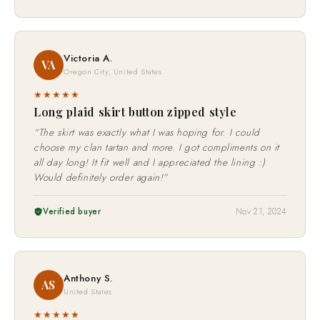
Verified buyer
Aug 13, 2025
Victoria A.
VA
Oregon City, United States
★★★★★
Long plaid skirt button zipped style
“The skirt was exactly what I was hoping for. I could
choose my clan tartan and more. I got compliments on it
all day long! It fit well and I appreciated the lining :)
Would definitely order again!”
Verified buyer
Nov 21, 2024
Anthony S.
AS
United States