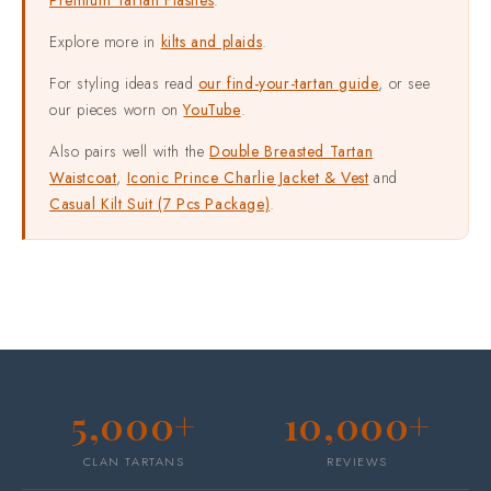
Explore more in
kilts and plaids
.
For styling ideas read
our find-your-tartan guide
, or see
our pieces worn on
YouTube
.
Also pairs well with the
Double Breasted Tartan
Waistcoat
,
Iconic Prince Charlie Jacket & Vest
and
Casual Kilt Suit (7 Pcs Package)
.
5,000+
10,000+
CLAN TARTANS
REVIEWS