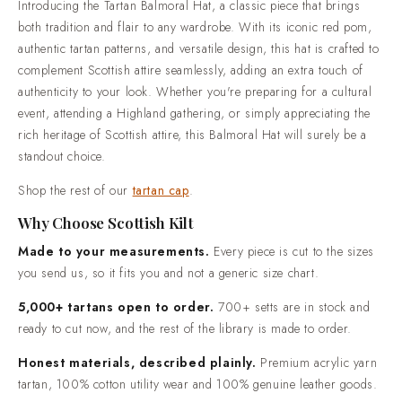
Introducing the Tartan Balmoral Hat, a classic piece that brings
described plainly. Premium acrylic yarn tartan, 100% cotton
both tradition and flair to any wardrobe. With its iconic red pom,
utility wear and 100% genuine leather goods.Trusted by over
authentic tartan patterns, and versatile design, this hat is crafted to
50,000 customers. Highland dress shipped worldwide, from
complement Scottish attire seamlessly, adding an extra touch of
everyday wear through to full wedding outfits.Standard
authenticity to your look. Whether you're preparing for a cultural
delivery in 2-3 weeks. Rush production in 7-10 days is
event, attending a Highland gathering, or simply appreciating the
available when your date is already fixed.Easy returns and
rich heritage of Scottish attire, this Balmoral Hat will surely be a
real people. If something is not right when it arrives, contact
standout choice.
us and we will put it right.
Shop the rest of our
tartan cap
.
Why Choose Scottish Kilt
Made to your measurements.
Every piece is cut to the sizes
you send us, so it fits you and not a generic size chart.
5,000+ tartans open to order.
700+ setts are in stock and
ready to cut now, and the rest of the library is made to order.
Honest materials, described plainly.
Premium acrylic yarn
tartan, 100% cotton utility wear and 100% genuine leather goods.