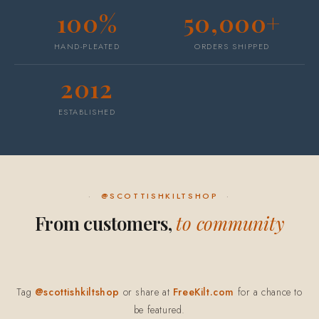
100%
50,000+
HAND-PLEATED
ORDERS SHIPPED
2012
ESTABLISHED
@SCOTTISHKILTSHOP
From customers,
to community
Tag
@scottishkiltshop
or share at
FreeKilt.com
for a chance to
be featured.