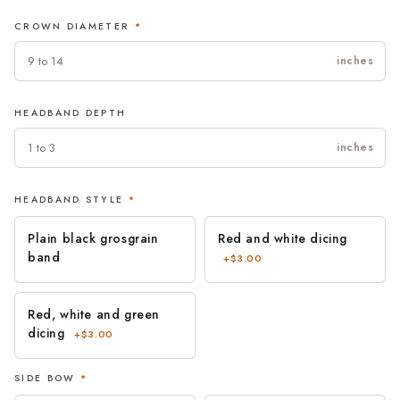
date is already fixed.Easy returns and real people. If something is
CROWN DIAMETER
*
not right when it arrives, contact us and we will put it right.
inches
HEADBAND DEPTH
inches
HEADBAND STYLE
*
Plain black grosgrain
Red and white dicing
band
+$3.00
Red, white and green
dicing
+$3.00
SIDE BOW
*