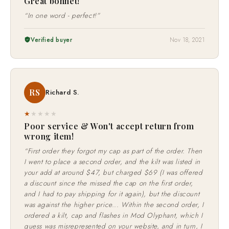
Great bonnet!
“In one word - perfect!”
Verified buyer
Nov 18, 2021
RS
Richard S.
★
★
★
★
★
Poor service & Won't accept return from
wrong item!
“First order they forgot my cap as part of the order. Then
I went to place a second order, and the kilt was listed in
your add at around $47, but charged $69 (I was offered
a discount since the missed the cap on the first order,
and I had to pay shipping for it again), but the discount
was against the higher price... Within the second order, I
ordered a kilt, cap and flashes in Mod Olyphant, which I
guess was misrepresented on your website, and in turn, I