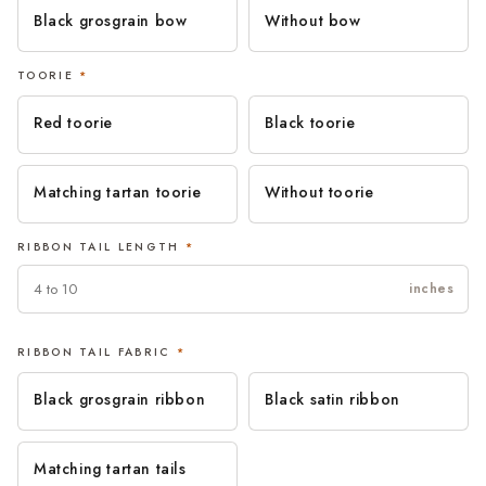
Black grosgrain bow
Without bow
TOORIE
*
Red toorie
Black toorie
Matching tartan toorie
Without toorie
RIBBON TAIL LENGTH
*
inches
RIBBON TAIL FABRIC
*
Black grosgrain ribbon
Black satin ribbon
Matching tartan tails