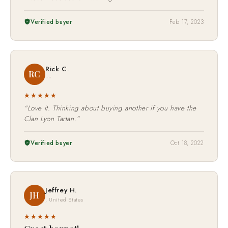
Verified buyer
Feb 17, 2023
Rick C.
RC
""
★★★★★
“Love it. Thinking about buying another if you have the
Clan Lyon Tartan.”
Verified buyer
Oct 18, 2022
Jeffrey H.
JH
, United States
★★★★★