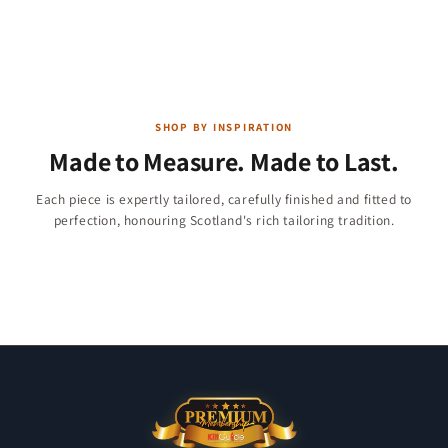
SHOP BY INSPIRATION
Made to Measure. Made to Last.
Children & Boys
Each piece is expertly tailored, carefully finished and fitted to
Christmas Collection
perfection, honouring Scotland's rich tailoring tradition.
Jackets & Vests
284 products
Kilt Shirts
47 products
11 products
23 products