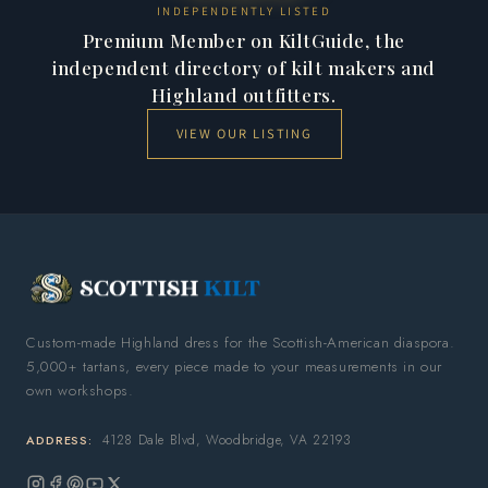
INDEPENDENTLY LISTED
Premium Member on KiltGuide, the
independent directory of kilt makers and
Highland outfitters.
VIEW OUR LISTING
Custom-made Highland dress for the Scottish-American diaspora.
5,000+ tartans, every piece made to your measurements in our
own workshops.
4128 Dale Blvd, Woodbridge, VA 22193
ADDRESS: