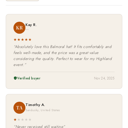
Kay R.
KR
""
★★★★★
“Absolutely love this Balmoral hat! It fits comfortably and
feels well‑made, and the price was a great value
considering the quality. Perfect to wear for my Highland
event.”
Verified buyer
Nov 24, 2025
Timothy A.
TA
Sandusky, United States
★
★
★
★
★
“Never received still waiting”