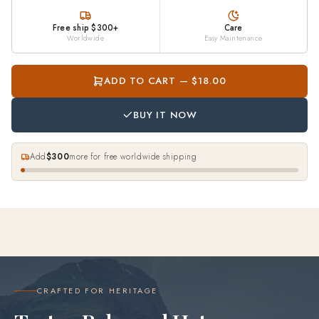
Free ship $300+
Care
Worldwide
Easy Maintenance
ADD TO CART — $18.00
BUY IT NOW
Add
$300
more for free worldwide shipping
CRAFTED FOR HERITAGE