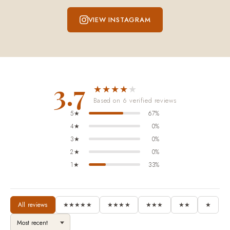
VIEW INSTAGRAM
3.7
★★★★
★
Based on 6 verified reviews
5★
67%
4★
0%
3★
0%
2★
0%
1★
33%
All reviews
★★★★★
★★★★
★★★
★★
★