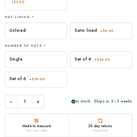
+$2.00
HAT LINING
*
Unlined
Satin lined
+$4.00
NUMBER OF HATS
*
Single
Set of 4
+$56.00
Set of 6
+$78.00
−
+
In stock · Ships in 2–3 weeks
Made to measure
30-day returns
Your exact body
Hassle-free