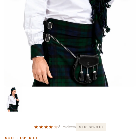
★★★★
★
6 reviews
SKU: SH-010
SCOTTISH KILT