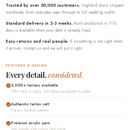
Trusted by over 50,000 customers.
Highland dress shipped
worldwide, from everyday wear through to full wedding outfits.
Standard delivery in 2-3 weeks.
Rush production in 7-10
days is available when your date is already fixed.
Easy returns and real people.
If something is not right when
it arrives, contact us and we will put it right.
FEATURES & DESIGN
Every detail,
considered.
5,000+ tartans available
700+ setts in stock, full library available to order
Authentic tartan sett
Classic Scottish pattern
Premium acrylic yarn
Soft handle with colour fast finish