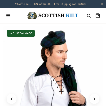
Skip to
5% off $150+ . 10% off $200+ . Free Shipping over $300+
content
CUSTOM MADE