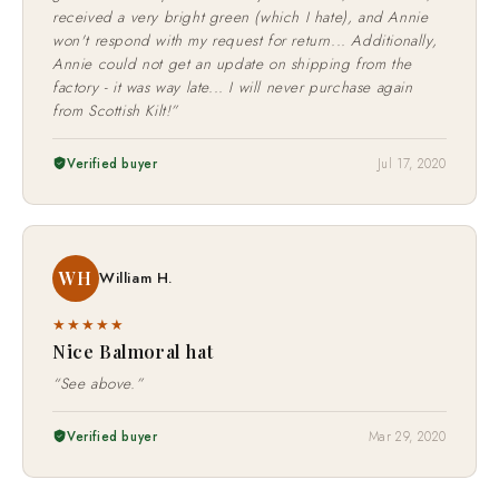
received a very bright green (which I hate), and Annie
won't respond with my request for return... Additionally,
Annie could not get an update on shipping from the
factory - it was way late... I will never purchase again
from Scottish Kilt!”
Verified buyer
Jul 17, 2020
WH
William H.
★★★★★
Nice Balmoral hat
“See above.”
Verified buyer
Mar 29, 2020