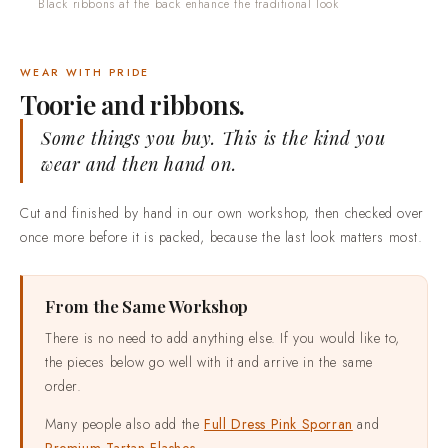
Black ribbons at the back enhance the traditional look
WEAR WITH PRIDE
Toorie and ribbons.
Some things you buy. This is the kind you
wear and then hand on.
Cut and finished by hand in our own workshop, then checked over
once more before it is packed, because the last look matters most.
From the Same Workshop
There is no need to add anything else. If you would like to,
the pieces below go well with it and arrive in the same
order.
Many people also add the
Full Dress Pink Sporran
and
Premium Tartan Flashes
.