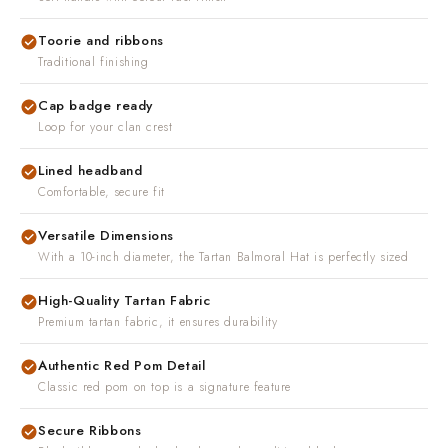
Toorie and ribbons
Traditional finishing
Cap badge ready
Loop for your clan crest
Lined headband
Comfortable, secure fit
Versatile Dimensions
With a 10-inch diameter, the Tartan Balmoral Hat is perfectly sized
High-Quality Tartan Fabric
Premium tartan fabric, it ensures durability
Authentic Red Pom Detail
Classic red pom on top is a signature feature
Secure Ribbons