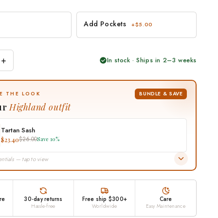
Add Pockets
+$5.00
+
In stock · Ships in 2–3 weeks
BUNDLE & SAVE
E THE LOOK
ur
Highland outfit
Tartan Sash
$23.40
$26.00
Save 10%
ntials — tap to view
re
30-day returns
Free ship $300+
Care
Hassle-free
Worldwide
Easy Maintenance