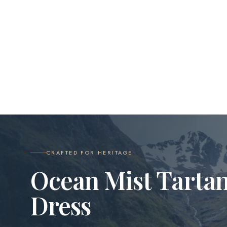
CRAFTED FOR HERITAGE
Ocean Mist Tarta
Dress