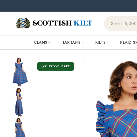
Skip to
content
CLANS
TARTANS
KILTS
PLAID S
CUSTOM MADE