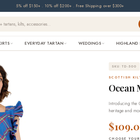
5% off $150+ . 10% off $200+ . Free Shipping over $300+
KIRTS
EVERYDAY TARTAN
WEDDINGS
HIGHLAND 
SKU: TD-500
SCOTTISH KIL
Ocean M
Introducing the 
heritage and mod
This maxi dress i
$109.
tranquility of th
those who apprec
that's perfect fo
CHOOSE YOUR