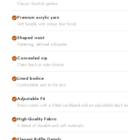
uction in 7-10 days
Classic Scottish pattern
nd real people. If
l put it right.
Premium acrylic yarn
Soft handle with colour fast finish
Shaped waist
Flattering, defined silhouette
Concealed zip
Clean back or side closure
Lined bodice
Comfortable next to the skin
Adjustable Fit
Dress comes with a fitted waistband and an adjustable back tie
High-Quality Fabric
A blend of durable and soft materials
Elegant Ruffle Details