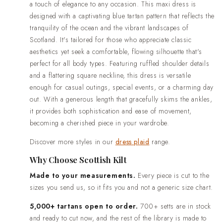
wedding outfits.Standard delivery in 2-3 weeks. Rush prod
a touch of elegance to any occasion. This maxi dress is
is available when your date is already fixed.Easy returns a
designed with a captivating blue tartan pattern that reflects the
something is not right when it arrives, contact us and we wil
tranquility of the ocean and the vibrant landscapes of
Scotland. It's tailored for those who appreciate classic
aesthetics yet seek a comfortable, flowing silhouette that's
perfect for all body types. Featuring ruffled shoulder details
and a flattering square neckline, this dress is versatile
enough for casual outings, special events, or a charming day
out. With a generous length that gracefully skims the ankles,
it provides both sophistication and ease of movement,
becoming a cherished piece in your wardrobe.
Discover more styles in our
dress plaid
range.
Why Choose Scottish Kilt
Made to your measurements.
Every piece is cut to the
sizes you send us, so it fits you and not a generic size chart.
5,000+ tartans open to order.
700+ setts are in stock
and ready to cut now, and the rest of the library is made to