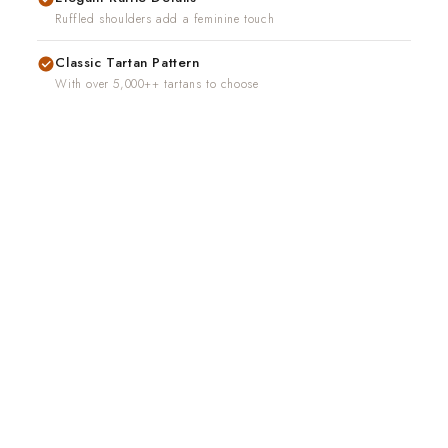
Ruffled shoulders add a feminine touch
Classic Tartan Pattern
With over 5,000++ tartans to choose