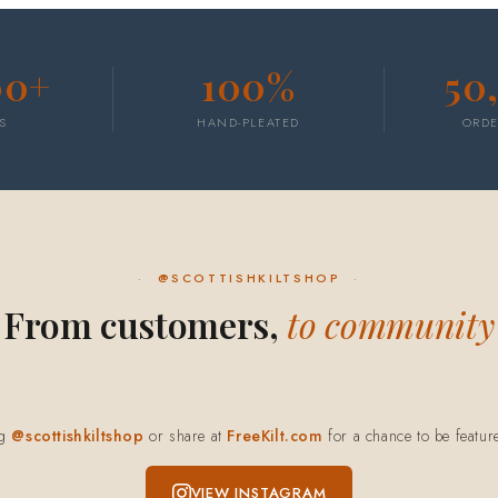
00+
100%
50
S
HAND-PLEATED
ORDE
@SCOTTISHKILTSHOP
From customers,
to community
ag
@scottishkiltshop
or share at
FreeKilt.com
for a chance to be featur
VIEW INSTAGRAM