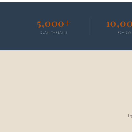
5,000+
10,0
CLAN TARTANS
REVIEW
T