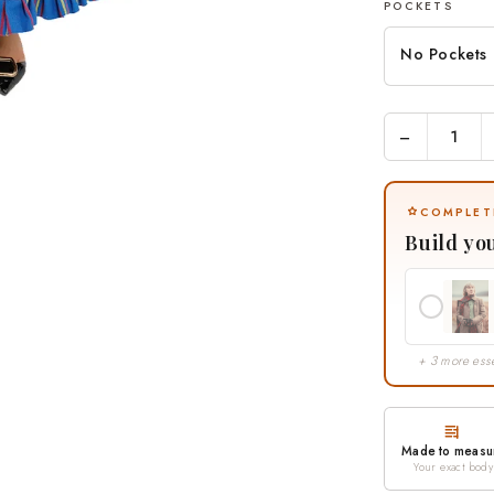
POCKETS
No Pockets
−
COMPLET
Build yo
+ 3 more esse
Made to measu
Your exact body