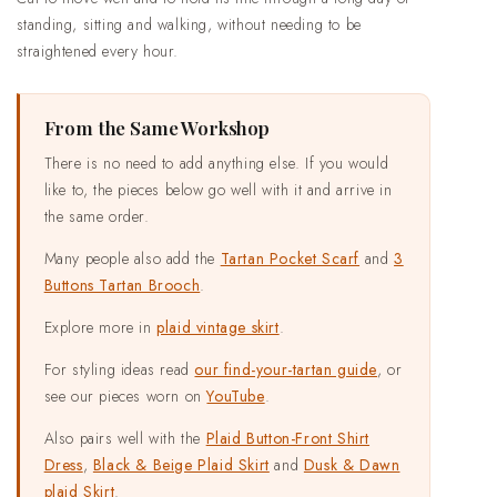
standing, sitting and walking, without needing to be
straightened every hour.
From the Same Workshop
There is no need to add anything else. If you would
like to, the pieces below go well with it and arrive in
the same order.
Many people also add the
Tartan Pocket Scarf
and
3
Buttons Tartan Brooch
.
Explore more in
plaid vintage skirt
.
For styling ideas read
our find-your-tartan guide
, or
see our pieces worn on
YouTube
.
Also pairs well with the
Plaid Button-Front Shirt
Dress
,
Black & Beige Plaid Skirt
and
Dusk & Dawn
plaid Skirt
.