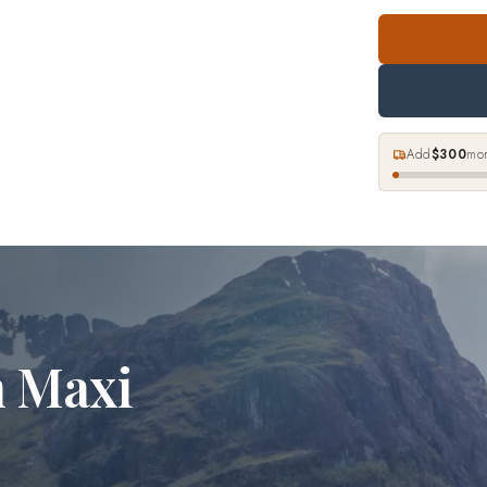
Add
$300
mor
n Maxi