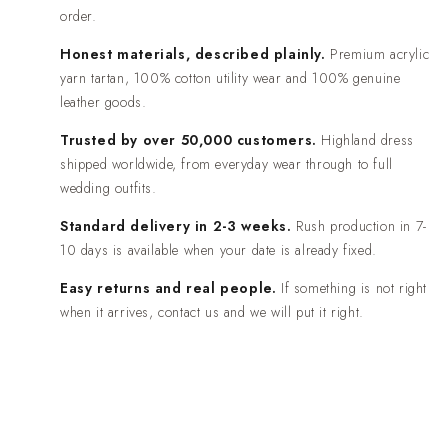
order.
Honest materials, described plainly.
Premium acrylic
yarn tartan, 100% cotton utility wear and 100% genuine
leather goods.
Trusted by over 50,000 customers.
Highland dress
shipped worldwide, from everyday wear through to full
wedding outfits.
Standard delivery in 2-3 weeks.
Rush production in 7-
10 days is available when your date is already fixed.
Easy returns and real people.
If something is not right
when it arrives, contact us and we will put it right.