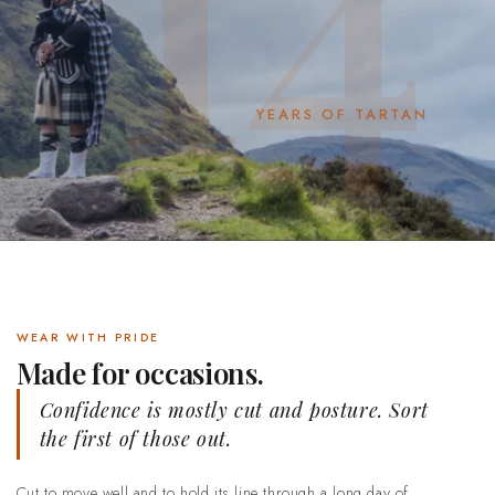
YEARS OF TARTAN
WEAR WITH PRIDE
Made for occasions.
Confidence is mostly cut and posture. Sort
the first of those out.
Cut to move well and to hold its line through a long day of