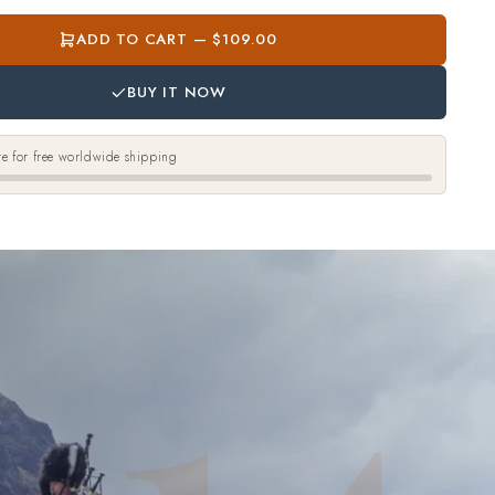
ADD TO CART — $109.00
BUY IT NOW
e for free worldwide shipping
14