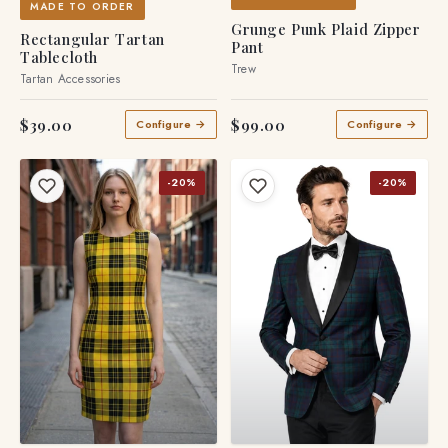
MADE TO ORDER
Grunge Punk Plaid Zipper
Rectangular Tartan
Pant
Tablecloth
Trew
Tartan Accessories
$39.00
$99.00
Configure →
Configure →
-20%
-20%