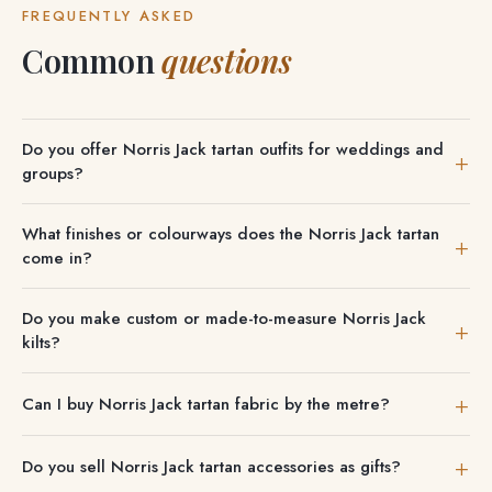
FREQUENTLY ASKED
Common
questions
Do you offer Norris Jack tartan outfits for weddings and
groups?
We can outfit entire wedding parties, pipe bands and
What finishes or colourways does the Norris Jack tartan
groups in Norris Jack tartan, with discounts on group
come in?
orders.
Where more than one is offered, the Norris Jack tartan
Do you make custom or made-to-measure Norris Jack
comes in Modern, Ancient, Weathered and Dress finishes.
kilts?
You choose on each product page. You can also explore
We tailor Norris Jack kilts to your measurements, including
Norris Jack
.
Can I buy Norris Jack tartan fabric by the metre?
8-yard heavyweight versions, and handle group and event
orders too. Start with our
made-to-measure 5-yard kilt
,
Absolutely — order Norris Jack tartan cloth by the metre
Do you sell Norris Jack tartan accessories as gifts?
woven in your chosen tartan.
in several weights, and request a swatch first if you want