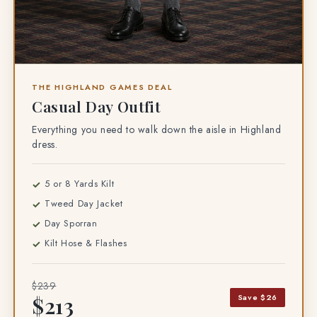
THE HIGHLAND GAMES DEAL
Casual Day Outfit
Everything you need to walk down the aisle in Highland
dress.
5 or 8 Yards Kilt
Tweed Day Jacket
Day Sporran
Kilt Hose & Flashes
$239
Save $26
$213