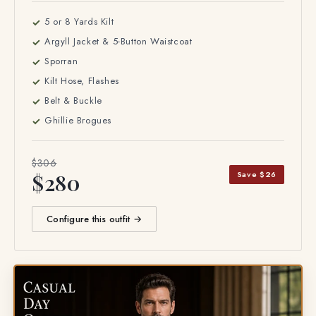
5 or 8 Yards Kilt
Argyll Jacket & 5-Button Waistcoat
Sporran
Kilt Hose, Flashes
Belt & Buckle
Ghillie Brogues
$306
Save $26
$280
Configure this outfit →