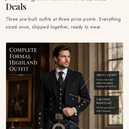
Deals
Three pre-built outfits at three price points. Everything
sized once, shipped together, ready to wear.