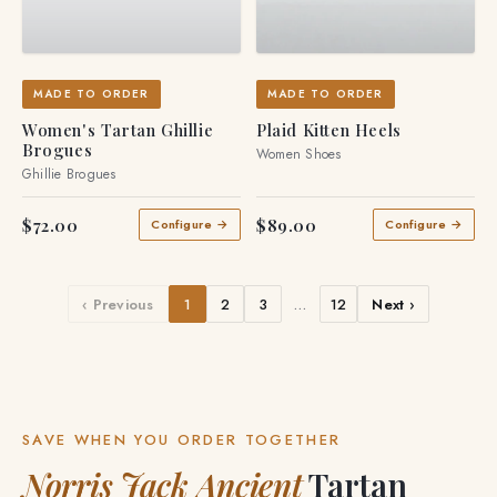
MADE TO ORDER
MADE TO ORDER
Women's Tartan Ghillie
Plaid Kitten Heels
Brogues
Women Shoes
Ghillie Brogues
$72.00
$89.00
Configure →
Configure →
‹ Previous
1
2
3
…
12
Next ›
SAVE WHEN YOU ORDER TOGETHER
Norris Jack Ancient
Tartan