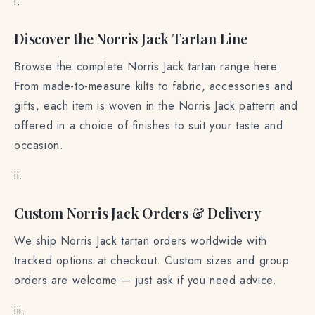
i.
Discover the Norris Jack Tartan Line
Browse the complete Norris Jack tartan range here.
From made-to-measure kilts to fabric, accessories and
gifts, each item is woven in the Norris Jack pattern and
offered in a choice of finishes to suit your taste and
occasion.
ii.
Custom Norris Jack Orders & Delivery
We ship Norris Jack tartan orders worldwide with
tracked options at checkout. Custom sizes and group
orders are welcome — just ask if you need advice.
iii.