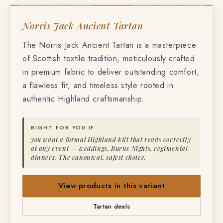
NORRIS JACK ANCIENT TARTAN
Norris Jack Ancient Tartan
The Norris Jack Ancient Tartan is a masterpiece
of Scottish textile tradition, meticulously crafted
in premium fabric to deliver outstanding comfort,
a flawless fit, and timeless style rooted in
authentic Highland craftsmanship.
RIGHT FOR YOU IF
you want a formal Highland kilt that reads correctly
at any event — weddings, Burns Nights, regimental
dinners. The canonical, safest choice.
View products in this variant
Tartan deals