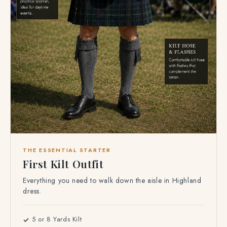
THE ESSENTIAL STARTER
First Kilt Outfit
Everything you need to walk down the aisle in Highland
dress.
5 or 8 Yards Kilt