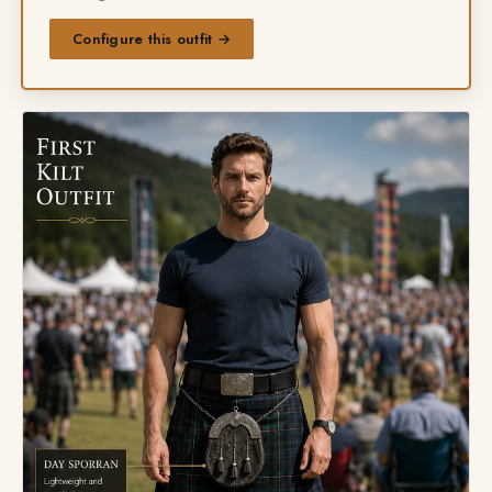
Configure this outfit →