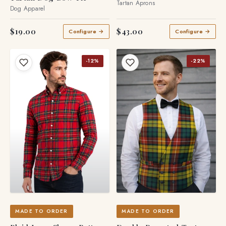
Tartan Aprons
Dog Apparel
$19.00
$43.00
Configure →
Configure →
-12%
-22%
MADE TO ORDER
MADE TO ORDER