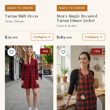
MADE TO ORDER
MADE TO ORDER
Tartan Shift Dress
Men's Single Breasted
Tartan Dinner Jacket
Tartan Dresses
Coats & Jackets
$79.00
$189.00
Configure →
Configure →
-18%
-13%