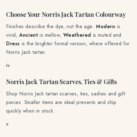
Choose Your Norris Jack Tartan Colourway
Finishes describe the dye, not the age:
Modern
is
vivid,
Ancient
is mellow,
Weathered
is muted and
Dress
is the brighter formal version, where offered for
Norris Jack tartan.
iv.
Norris Jack Tartan Scarves, Ties & Gifts
Shop Norris Jack tartan scarves, ties, sashes and gift
pieces. Smaller items are ideal presents and ship
quickly when in stock.
v.