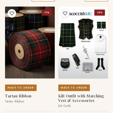
-11%
-18%
MADE TO ORDER
MADE TO ORDER
Tartan Ribbon
Kilt Outfit with Matching
Vest & Accessories
Tartan Ribbon
Kilt Outfit