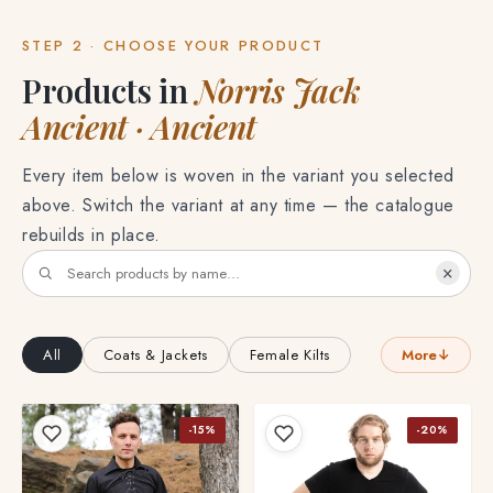
STEP 2 · CHOOSE YOUR PRODUCT
Products in
Norris Jack
Ancient · Ancient
Every item below is woven in the variant you selected
above. Switch the variant at any time — the catalogue
rebuilds in place.
×
All
Coats & Jackets
Female Kilts
More
↓
-15%
-20%