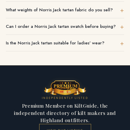
to confirm the shade.
Many Norris Jack tartan accessories — scarves, ties and
What weights of Norris Jack tartan fabric do you sell?
sashes — are ideal gifts.
Norris Jack Ancient tartan cloth comes in a hard-wearing
Can I order a Norris Jack tartan swatch before buying?
medium-heavyweight acrylic weave — easy to care for
and suited to kilts, skirts and accessories alike.
Yes. Fabric swatches are available so you can check the
Is the Norris Jack tartan suitable for ladies' wear?
Norris Jack colour and weight before placing a full order.
To compare the Norris Jack Ancient tartan with other setts,
We stock ladies' Norris Jack tartan pieces including
browse our
tartan finder
.
sashes, shawls and skirts as well as unisex accessories.
INDEPENDENTLY LISTED
Premium Member on KiltGuide, the
independent directory of kilt makers and
Highland outfitters.