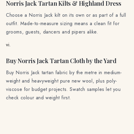
Norris Jack Tartan Kilts & Highland Dress
Choose a Norris Jack kilt on its own or as part of a full
outfit. Made-to-measure sizing means a clean fit for
grooms, guests, dancers and pipers alike.
vi.
Buy Norris Jack Tartan Cloth by the Yard
Buy Norris Jack tartan fabric by the metre in medium-
weight and heavyweight pure new wool, plus poly-
viscose for budget projects. Swatch samples let you
check colour and weight first.