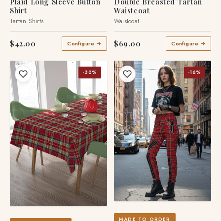
Plaid Long Sleeve Button
Double Breasted Tartan
Shirt
Waistcoat
Tartan Shirts
Waistcoat
$42.00
$69.00
Configure →
Configure →
-30%
-16%
MADE TO ORDER