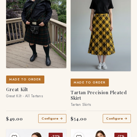
MADE TO ORDER
MADE TO ORDER
Great Kilt
Tartan Precision Pleated
Great Kilt - All Tartans
Skirt
Tartan Skirts
$49.00
$54.00
Configure →
Configure →
-22%
-17%