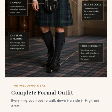
THE WEDDING DEAL
Complete Formal Outfit
Everything you need to walk down the aisle in Highland
dress.