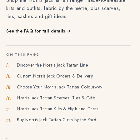
Shop the Norris Jack tartan range: made-to-measure
kilts and outfits, fabric by the metre, plus scarves,
ties, sashes and gift ideas.
See the FAQ for full details →
ON THIS PAGE
Discover the Norris Jack Tartan Line
i.
Custom Norris Jack Orders & Delivery
ii.
Choose Your Norris Jack Tartan Colourway
iii.
Norris Jack Tartan Scarves, Ties & Gifts
iv.
Norris Jack Tartan Kilts & Highland Dress
v.
Buy Norris Jack Tartan Cloth by the Yard
vi.