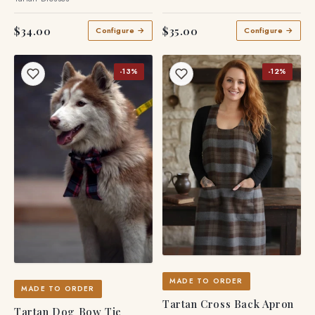
$34.00
$35.00
Configure →
Configure →
-13%
-12%
MADE TO ORDER
MADE TO ORDER
Tartan Cross Back Apron
Tartan Dog Bow Tie