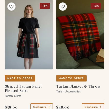
-15%
-12%
MADE TO ORDER
MADE TO ORDER
Striped Tartan Panel
Tartan Blanket & Throw
Pleated Skirt
Tartan Accessories
Tartan Skirts
$58.00
$48.00
Configure →
Configure →