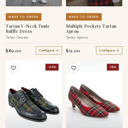
MADE TO ORDER
MADE TO ORDER
Tartan V-Neck Tunic
Multiple Pockets Tartan
Ruffle Dress
Apron
Tartan Dresses
Tartan Aprons
$89.00
$51.00
Configure →
Configure →
-33%
-18%