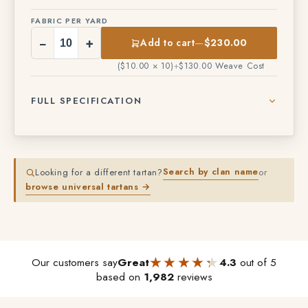
FABRIC PER YARD
−
+
Add to cart
—
$230.00
($10.00 × 10)
+
$130.00 Weave Cost
FULL SPECIFICATION
Search by clan name
Looking for a different tartan?
or
browse universal tartans →
★★★★★
★★★★★
Our customers say
Great
4.3
out of 5
based on
1,982
reviews