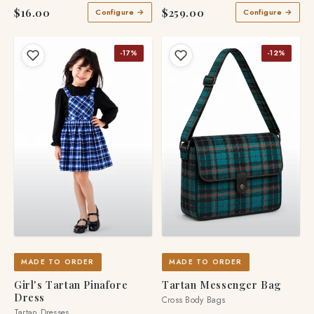
$16.00
$259.00
Configure →
Configure →
-17%
-12%
MADE TO ORDER
MADE TO ORDER
Girl's Tartan Pinafore
Tartan Messenger Bag
Dress
Cross Body Bags
Tartan Dresses