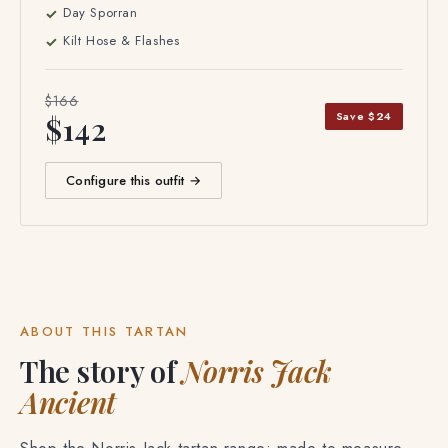
Day Sporran
Kilt Hose & Flashes
$166
Save $24
$142
Configure this outfit →
ABOUT THIS TARTAN
The story of
Norris Jack
Ancient