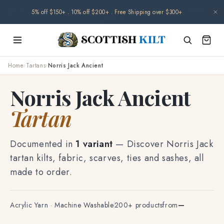
Skip to
🌧️ Orders may be delayed due to climate-related disruptions. Thank you for
content
your patience.
Home
›
Tartans
›
Norris Jack Ancient
Norris Jack Ancient
Tartan
Documented in
1 variant
— Discover Norris Jack
tartan kilts, fabric, scarves, ties and sashes, all
made to order.
Acrylic Yarn · Machine Washable
200+ products
from
—
TF-7884