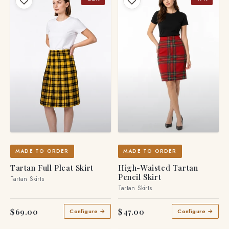
MADE TO ORDER
MADE TO ORDER
Tartan Full Pleat Skirt
High-Waisted Tartan
Pencil Skirt
Tartan Skirts
Tartan Skirts
$69.00
$47.00
Configure →
Configure →