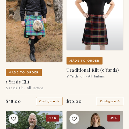
MADE TO ORDER
Traditional Kilt (9 Yards)
MADE TO ORDER
9 Yards Kilt - All Tartans
5 Yards Kilt
5 Yards Kilt - All Tartans
$58.00
$79.00
Configure →
Configure →
-23%
-21%