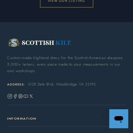
VIEW OUR LISTING
Custom-made Highland dress for the Scottish-American diaspora.
5,000+ tartans, every piece made to your measurements in our
own workshops.
4128 Dale Blvd, Woodbridge, VA 22193
ADDRESS:
Instagram
Facebook
Pinterest
YouTube
X
(Twitter)
INFORMATION