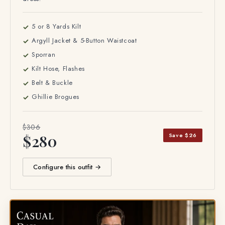
5 or 8 Yards Kilt
Argyll Jacket & 5-Button Waistcoat
Sporran
Kilt Hose, Flashes
Belt & Buckle
Ghillie Brogues
$306
Save $26
$280
Configure this outfit →