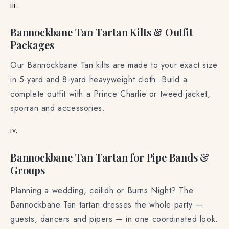
iii.
Bannockbane Tan Tartan Kilts & Outfit
Packages
Our Bannockbane Tan kilts are made to your exact size
in 5-yard and 8-yard heavyweight cloth. Build a
complete outfit with a Prince Charlie or tweed jacket,
sporran and accessories.
iv.
Bannockbane Tan Tartan for Pipe Bands &
Groups
Planning a wedding, ceilidh or Burns Night? The
Bannockbane Tan tartan dresses the whole party —
guests, dancers and pipers — in one coordinated look.