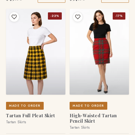
-22%
-17%
MADE TO ORDER
MADE TO ORDER
Tartan Full Pleat Skirt
High-Waisted Tartan
Pencil Skirt
Tartan Skirts
Tartan Skirts