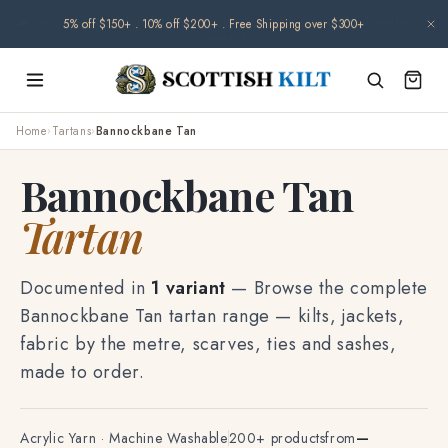
Skip to
🌧️ Orders may be delayed due to climate-related disruptions. Thank you for
content
your patience.
Home
›
Tartans
›
Bannockbane Tan
Bannockbane Tan
Tartan
Documented in
1 variant
— Browse the complete
Bannockbane Tan tartan range — kilts, jackets,
fabric by the metre, scarves, ties and sashes,
made to order.
Acrylic Yarn · Machine Washable
200+ products
from
—