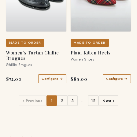
MADE TO ORDER
MADE TO ORDER
Women's Tartan Ghillie
Plaid Kitten Heels
Brogues
Women Shoes
Ghillie Brogues
$72.00
$89.00
Configure →
Configure →
‹ Previous
1
2
3
…
12
Next ›