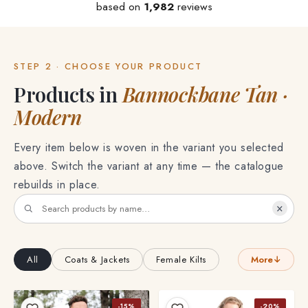
based on
1,982
reviews
STEP 2 · CHOOSE YOUR PRODUCT
Products in
Bannockbane Tan ·
Modern
Every item below is woven in the variant you selected
above. Switch the variant at any time — the catalogue
rebuilds in place.
×
All
Coats & Jackets
Female Kilts
More
↓
-15%
-20%