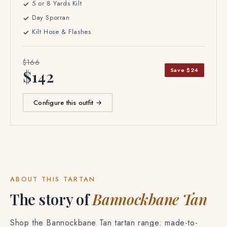
5 or 8 Yards Kilt
Day Sporran
Kilt Hose & Flashes
$166
Save $24
$142
Configure this outfit →
ABOUT THIS TARTAN
The story of
Bannockbane Tan
Shop the Bannockbane Tan tartan range: made-to-