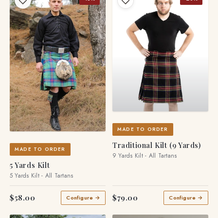
MADE TO ORDER
Traditional Kilt (9 Yards)
MADE TO ORDER
9 Yards Kilt - All Tartans
5 Yards Kilt
5 Yards Kilt - All Tartans
$58.00
$79.00
Configure →
Configure →