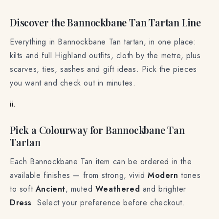
Discover the Bannockbane Tan Tartan Line
Everything in Bannockbane Tan tartan, in one place:
kilts and full Highland outfits, cloth by the metre, plus
scarves, ties, sashes and gift ideas. Pick the pieces
you want and check out in minutes.
ii.
Pick a Colourway for Bannockbane Tan
Tartan
Each Bannockbane Tan item can be ordered in the
available finishes — from strong, vivid
Modern
tones
to soft
Ancient
, muted
Weathered
and brighter
Dress
. Select your preference before checkout.