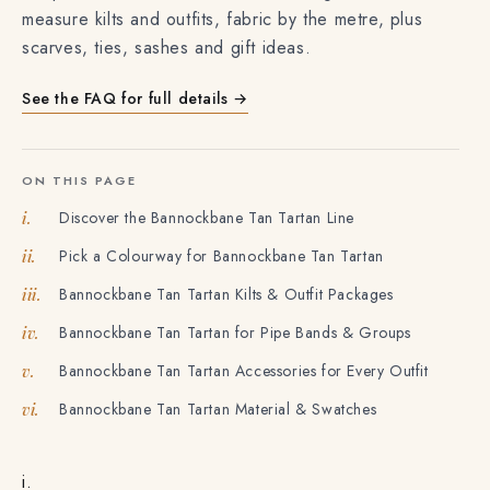
measure kilts and outfits, fabric by the metre, plus
scarves, ties, sashes and gift ideas.
See the FAQ for full details →
ON THIS PAGE
Discover the Bannockbane Tan Tartan Line
i.
Pick a Colourway for Bannockbane Tan Tartan
ii.
Bannockbane Tan Tartan Kilts & Outfit Packages
iii.
Bannockbane Tan Tartan for Pipe Bands & Groups
iv.
Bannockbane Tan Tartan Accessories for Every Outfit
v.
Bannockbane Tan Tartan Material & Swatches
vi.
i.