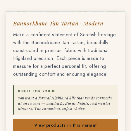
TF-9872
BANNOCKBANE TAN TARTAN
Bannockbane Tan Tartan · Modern
Make a confident statement of Scottish heritage
with the Bannockbane Tan Tartan, beautifully
constructed in premium fabric with traditional
Highland precision. Each piece is made to
measure for a perfect personal fit, offering
outstanding comfort and enduring elegance.
RIGHT FOR YOU IF
you want a formal Highland kilt that reads correctly
at any event — weddings, Burns Nights, regimental
dinners. The canonical, safest choice.
View products in this variant