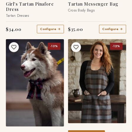
Girl's Tartan Pinafore
Tartan Messenger Bag
Dress
Cross Body Bags
Tartan Dresses
$34.00
$35.00
Configure →
Configure →
-13%
-12%