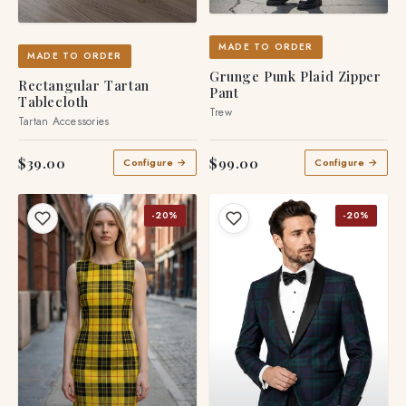
MADE TO ORDER
MADE TO ORDER
Grunge Punk Plaid Zipper
Rectangular Tartan
Pant
Tablecloth
Trew
Tartan Accessories
$39.00
$99.00
Configure →
Configure →
-20%
-20%