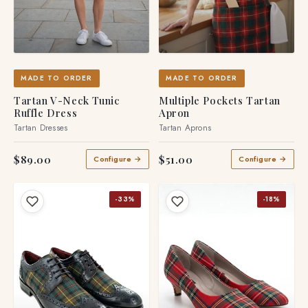
MADE TO ORDER
MADE TO ORDER
Tartan V-Neck Tunic
Multiple Pockets Tartan
Ruffle Dress
Apron
Tartan Dresses
Tartan Aprons
$89.00
$51.00
Configure →
Configure →
-33%
-18%