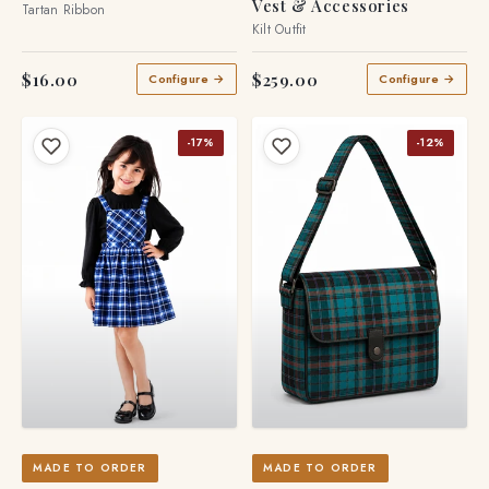
Vest & Accessories
Tartan Ribbon
Kilt Outfit
$16.00
$259.00
Configure →
Configure →
-17%
-12%
MADE TO ORDER
MADE TO ORDER