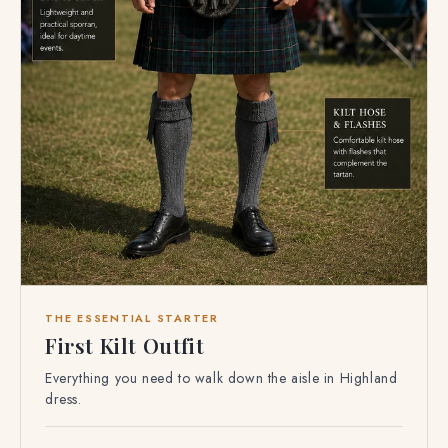
THE ESSENTIAL STARTER
First Kilt Outfit
Everything you need to walk down the aisle in Highland
dress.