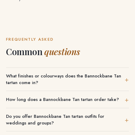
FREQUENTLY ASKED
Common
questions
What finishes or colourways does the Bannockbane Tan
tartan come in?
Available finishes for Bannockbane Tan tartan are shown
How long does a Bannockbane Tan tartan order take?
on each product — typically Modern, Ancient, Weathered
and Dress where offered. You can also explore
Stocked items ship in a few days; made-to-order
Do you offer Bannockbane Tan tartan outfits for
Bannockbane tartan
and
the Bannockbane Green tartan
.
Bannockbane Tan kilts and outfits take a few weeks, with
weddings and groups?
timing confirmed at checkout.
We can outfit entire wedding parties, pipe bands and