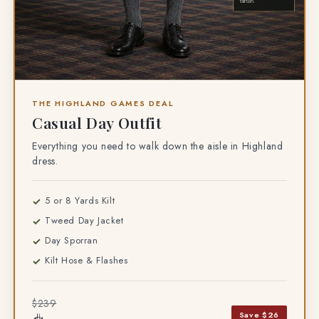
THE HIGHLAND GAMES DEAL
Casual Day Outfit
Everything you need to walk down the aisle in Highland
dress.
5 or 8 Yards Kilt
Tweed Day Jacket
Day Sporran
Kilt Hose & Flashes
$239
Save $26