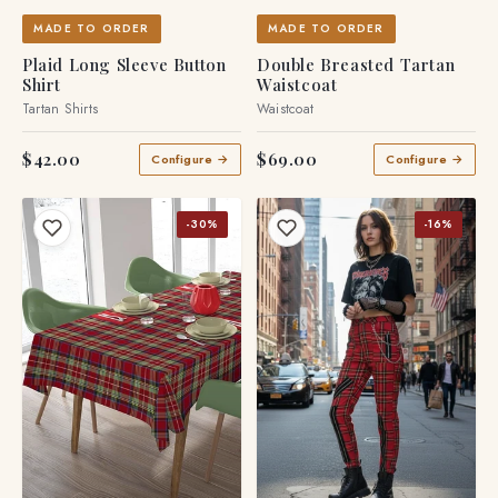
MADE TO ORDER
MADE TO ORDER
Plaid Long Sleeve Button
Double Breasted Tartan
Shirt
Waistcoat
Tartan Shirts
Waistcoat
$42.00
$69.00
Configure →
Configure →
-30%
-16%