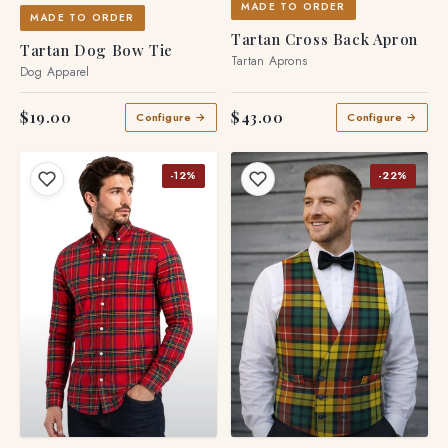
MADE TO ORDER
MADE TO ORDER
Tartan Cross Back Apron
Tartan Dog Bow Tie
Tartan Aprons
Dog Apparel
$19.00
$43.00
Configure →
Configure →
-12%
-22%