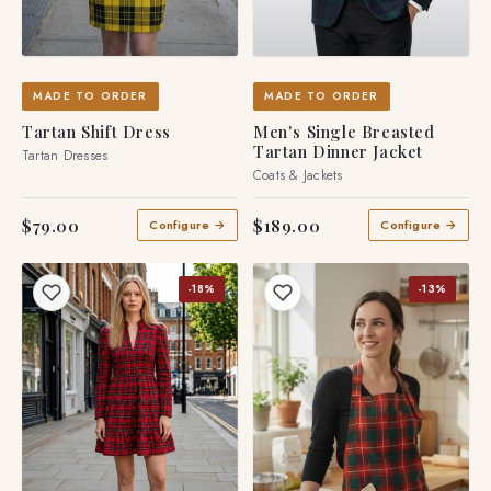
MADE TO ORDER
MADE TO ORDER
Tartan Shift Dress
Men's Single Breasted
Tartan Dinner Jacket
Tartan Dresses
Coats & Jackets
$79.00
$189.00
Configure →
Configure →
-18%
-13%