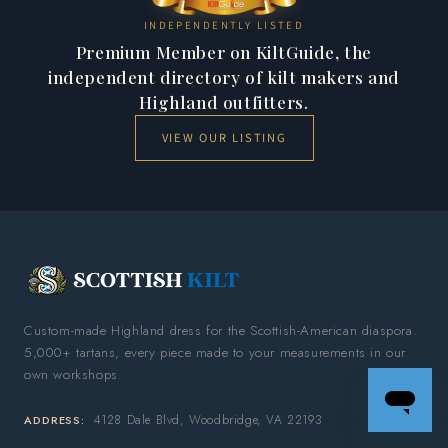
INDEPENDENTLY LISTED
Premium Member on KiltGuide, the
independent directory of kilt makers and
Highland outfitters.
VIEW OUR LISTING
Custom-made Highland dress for the Scottish-American diaspora.
5,000+ tartans, every piece made to your measurements in our
own workshops.
4128 Dale Blvd, Woodbridge, VA 22193
ADDRESS: