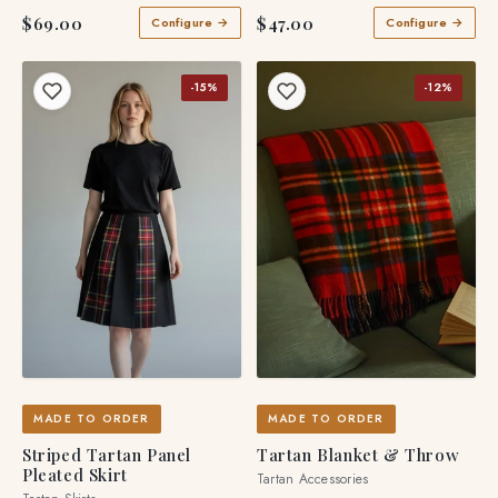
$69.00
$47.00
Configure →
Configure →
-15%
-12%
MADE TO ORDER
MADE TO ORDER
Striped Tartan Panel
Tartan Blanket & Throw
Pleated Skirt
Tartan Accessories