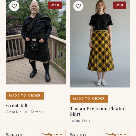
-23%
-21%
MADE TO ORDER
MADE TO ORDER
Great Kilt
Tartan Precision Pleated
Great Kilt - All Tartans
Skirt
Tartan Skirts
$49.00
$54.00
Configure →
Configure →