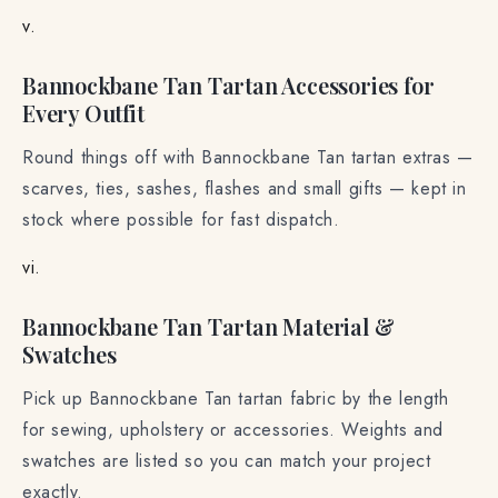
v.
Bannockbane Tan Tartan Accessories for
Every Outfit
Round things off with Bannockbane Tan tartan extras —
scarves, ties, sashes, flashes and small gifts — kept in
stock where possible for fast dispatch.
vi.
Bannockbane Tan Tartan Material &
Swatches
Pick up Bannockbane Tan tartan fabric by the length
for sewing, upholstery or accessories. Weights and
swatches are listed so you can match your project
exactly.