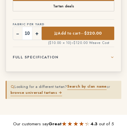
Tartan deals
FABRIC PER YARD
−
+
Add to cart
—
$220.00
($10.00 × 10)
+
$120.00 Weave Cost
FULL SPECIFICATION
Search by clan name
Looking for a different tartan?
or
browse universal tartans →
★★★★★
★★★★★
Our customers say
Great
4.3
out of 5