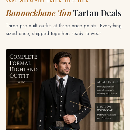
SAVE WHEN YOU ORDER TOGETHER
Bannockbane Tan
Tartan Deals
Three pre-built outfits at three price points. Everything
sized once, shipped together, ready to wear.