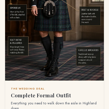
THE WEDDING DEAL
Complete Formal Outfit
Everything you need to walk down the aisle in Highland
dress.