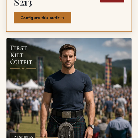
$213
Configure this outfit →