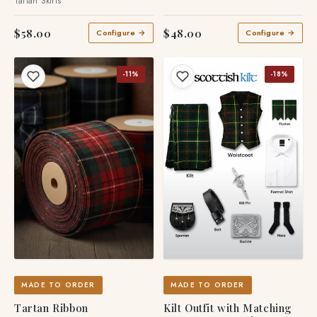
Tartan Skirts
$58.00
$48.00
Configure →
Configure →
-11%
-18%
MADE TO ORDER
MADE TO ORDER
Tartan Ribbon
Kilt Outfit with Matching