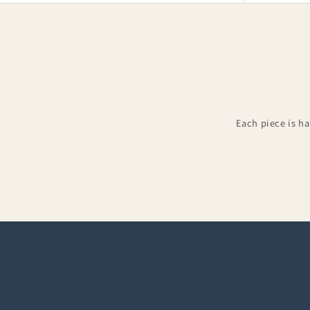
Each piece is h
Groomsman Kilts
Kilt 
Complete groom & groomsman outfits
Accesso