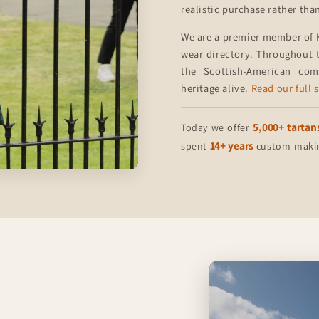
realistic purchase rather tha
We are a premier member of 
wear directory. Throughout t
the Scottish-American co
heritage alive.
Read our full 
5,000+ tartan
Today we offer
14+ years
spent
custom-making