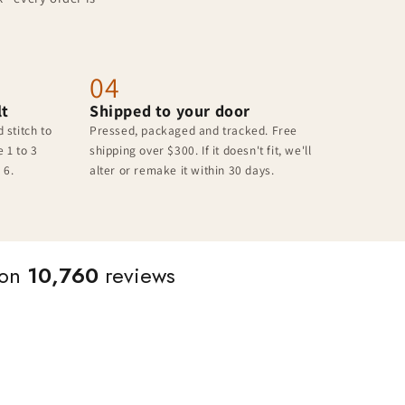
04
lt
Shipped to your door
 stitch to
Pressed, packaged and tracked. Free
 1 to 3
shipping over $300. If it doesn't fit, we'll
 6.
alter or remake it within 30 days.
 on
10,760
reviews