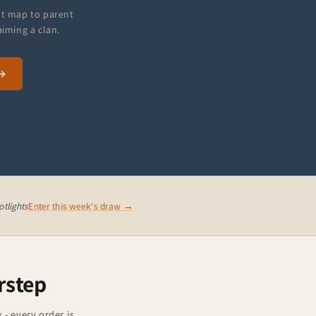
at map to parent
aiming a clan.
tlights
Enter this week's draw →
rstep
 - every order is