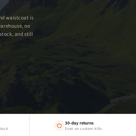
and waistcoat is
warehouse, no
tock, and still
30-day returns
stock
Even on custom kilts