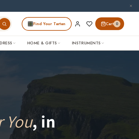
Find Your Tartan
Cart
0
DRESS
HOME & GIFTS
INSTRUMENTS
r You
, in