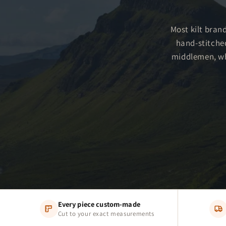
Most kilt brand
hand-stitche
middlemen, whi
Every piece custom-made
Cut to your exact measurements