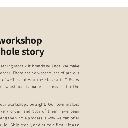
 workshop
whole story
ething most kilt brands will not. We make
 order. There are no warehouses of pre-cut
no "we'll send you the closest fit." Every
 and waistcoat is made to measure for the
our workshops outright. Our own makers
 every order, and 98% of them have been
ning the whole process is why we can offer
uick Ship stock, and price a first kilt as a