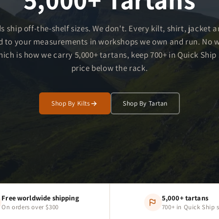
s ship off-the-shelf sizes. We don't. Every kilt, shirt, jacket 
d to your measurements in workshops we own and run. No 
ch is how we carry 5,000+ tartans, keep 700+ in Quick Ship s
price below the rack.
Shop By Kilts
Shop By Tartan
Free worldwide shipping
5,000+ tartans
On orders over $300
700+ in Quick Ship 