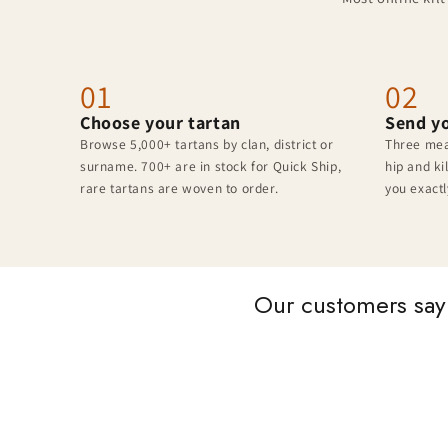
01
02
Choose your tartan
Send y
Browse 5,000+ tartans by clan, district or
Three mea
surname. 700+ are in stock for Quick Ship,
hip and ki
rare tartans are woven to order.
you exactl
Our customers say