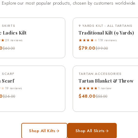
Explore our most popular products, chosen by customers worldwide.
QUICK VIEW
QUICK VIEW
 SKIRTS
SAVE 18%
9 YARDS KILT - ALL TARTANS
SA
c Ladies Kilt
Traditional Kilt (9 Yards)
★★
★★★★
★
29 reviews
119 reviews
0
$79.00
$60.00
$99.00
QUICK VIEW
QUICK VIEW
 SCARF
SAVE 12%
TARTAN ACCESSORIES
SA
 Scarf
Tartan Blanket & Throw
★
★
★★★★★
19 reviews
1 review
0
$48.00
$26.00
$55.00
Shop All Kilts
Shop All Skirts