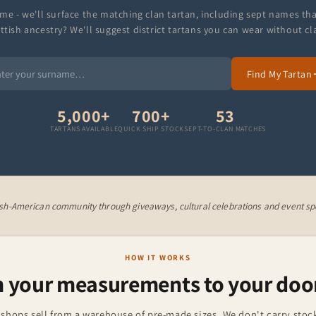
me - we'll surface the matching clan tartan, including sept names th
ttish ancestry? We'll suggest district tartans you can wear without cl
Find My Tartan
5,000+
700+
53
TARTANS AVAILABLE
QUICK SHIP STOCK
SEPT-TO-CLAN MATCHES
ish-American community through giveaways, cultural celebrations and event spo
HOW IT WORKS
 your measurements to your doo
 shops sell from a warehouse of pre-made sizes. We don't carry stock