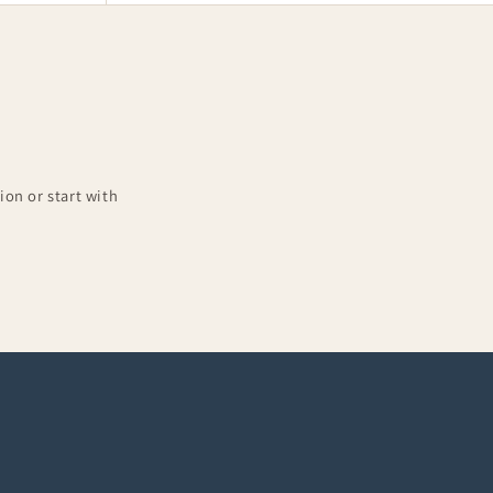
on or start with
Complete Outfits
10-piece sets at 15% off