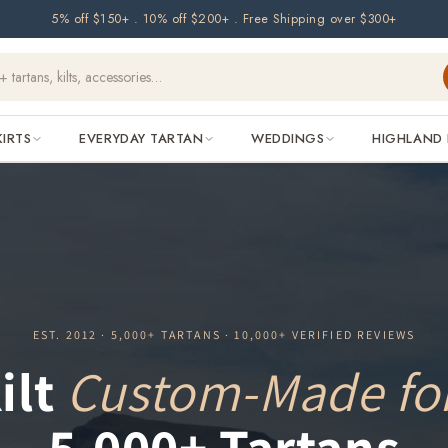
5% off $150+ . 10% off $200+ . Free Shipping over $300+
KIRTS
EVERYDAY TARTAN
WEDDINGS
HIGHLAND 
EST. 2012 · 5,000+ TARTANS · 10,000+ VERIFIED REVIEWS
ilt
Custom-Made fo
5,000+ Tartans