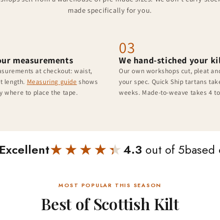
made specifically for you.
03
our measurements
We hand-stiched your ki
surements at checkout: waist,
Our own workshops cut, pleat and
lt length.
Measuring guide
shows
your spec. Quick Ship tartans take
y where to place the tape.
weeks. Made-to-weave takes 4 to
★★★★★
★★★★★
Excellent
4.3
out of 5
based
MOST POPULAR THIS SEASON
Best of Scottish Kilt