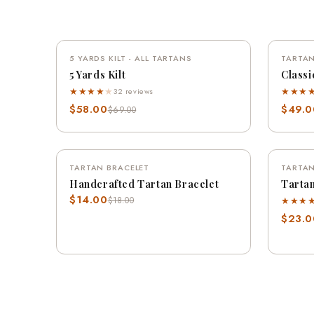
QUICK VIEW
5 YARDS KILT - ALL TARTANS
SAVE 16%
TARTAN
5 Yards Kilt
Classi
★★★★
★
★★★
32 reviews
$58.00
$49.0
$69.00
QUICK VIEW
TARTAN BRACELET
SAVE 22%
TARTAN
Handcrafted Tartan Bracelet
Tartan
$14.00
★★★
$18.00
$23.0