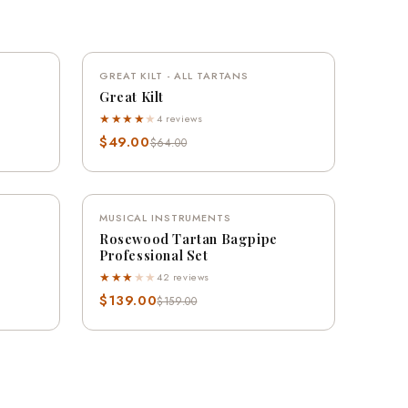
QUICK VIEW
VE 20%
GREAT KILT - ALL TARTANS
SAVE 23%
Great Kilt
★★★★
★
4 reviews
$49.00
$64.00
QUICK VIEW
VE 13%
MUSICAL INSTRUMENTS
SAVE 13%
Rosewood Tartan Bagpipe
Professional Set
★★★
★
★
42 reviews
$139.00
$159.00