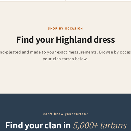
SHOP BY OCCASION
Find your Highland dress
and-pleated and made to your exact measurements. Browse by occasi
Accessories
Burns Night
your clan tartan below.
ries for weddings and events.
Formal kilts for 25 January
Don't know your tartan?
Find your clan in
5,000+ tartans