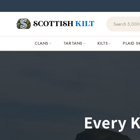
Skip to
content
CLANS
TARTANS
KILTS
PLAID S
Every K