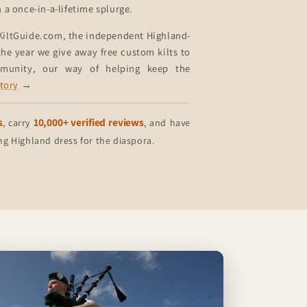
n a once-in-a-lifetime splurge.
KiltGuide.com, the independent Highland-
he year we give away free custom kilts to
mmunity, our way of helping keep the
story
→
s
10,000+ verified reviews
, carry
, and have
 Highland dress for the diaspora.