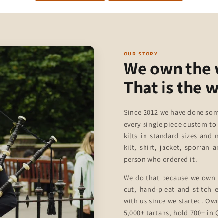
OUR STORY
We own the
That is the 
Since 2012 we have done som
every single piece custom to
kilts in standard sizes and 
kilt, shirt, jacket, sporran
person who ordered it.
We do that because we own 
cut, hand-pleat and stitch
with us since we started. Ow
5,000+ tartans, hold 700+ in Q