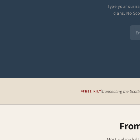
Type your surna
clans. No Sco
Connecting the Scott
FREE KILT
From
Most online kilt