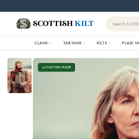
Skip to
🌧️ Orde
content
CLANS
TARTANS
KILTS
PLAID S
CUSTOM MADE