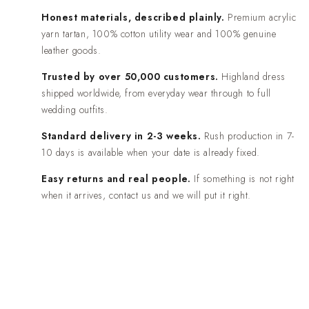
Honest materials, described plainly.
Premium acrylic
yarn tartan, 100% cotton utility wear and 100% genuine
leather goods.
Trusted by over 50,000 customers.
Highland dress
shipped worldwide, from everyday wear through to full
wedding outfits.
Standard delivery in 2-3 weeks.
Rush production in 7-
10 days is available when your date is already fixed.
Easy returns and real people.
If something is not right
when it arrives, contact us and we will put it right.