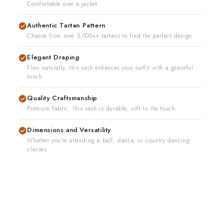
Comfortable over a jacket
Authentic Tartan Pattern
Choose from over 5,000++ tartans to find the perfect design
Elegant Draping
Flow naturally, this sash enhances your outfit with a graceful
touch
Quality Craftsmanship
Premium fabric, this sash is durable, soft to the touch
Dimensions and Versatility
Whether you're attending a ball, dance, or country dancing
classes