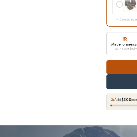
+ 3 more esse
Made to measu
Your exact body
Add
$300
mor