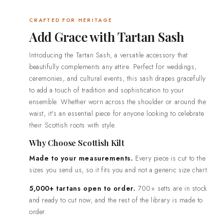
worldwide, from everyday wear through to full wedding out
CRAFTED FOR HERITAGE
delivery in 2-3 weeks. Rush production in 7-10 days is av
Add Grace with Tartan Sash
date is already fixed.Easy returns and real people. If somet
when it arrives, contact us and we will put it right.
Introducing the Tartan Sash, a versatile accessory that
beautifully complements any attire. Perfect for weddings,
ceremonies, and cultural events, this sash drapes gracefully
to add a touch of tradition and sophistication to your
ensemble. Whether worn across the shoulder or around the
waist, it's an essential piece for anyone looking to celebrate
their Scottish roots with style.
Why Choose Scottish Kilt
Made to your measurements.
Every piece is cut to the
sizes you send us, so it fits you and not a generic size chart.
5,000+ tartans open to order.
700+ setts are in stock
and ready to cut now, and the rest of the library is made to
order.