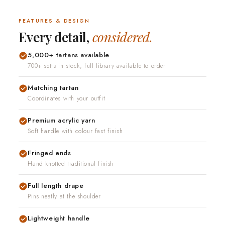
fits.Standard
FEATURES & DESIGN
ailable when your
Every detail,
considered.
hing is not right
5,000+ tartans available
700+ setts in stock, full library available to order
Matching tartan
Coordinates with your outfit
Premium acrylic yarn
Soft handle with colour fast finish
Fringed ends
Hand knotted traditional finish
Full length drape
Pins neatly at the shoulder
Lightweight handle