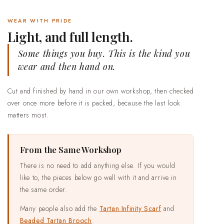
WEAR WITH PRIDE
Light, and full length.
Some things you buy. This is the kind you
wear and then hand on.
Cut and finished by hand in our own workshop, then checked
over once more before it is packed, because the last look
matters most.
From the Same Workshop
There is no need to add anything else. If you would
like to, the pieces below go well with it and arrive in
the same order.
Many people also add the
Tartan Infinity Scarf
and
Beaded Tartan Brooch
.