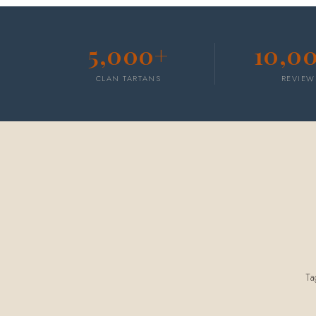
5,000+
10,0
CLAN TARTANS
REVIEW
T