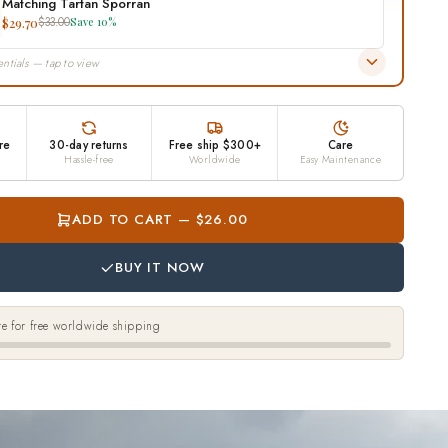
Matching Tartan Sporran
$29.70
$33.00
Save 10%
ntials — tap to view
re
30-day returns
Free ship $300+
Care
Hassle-free
Worldwide
Easy Maintenance
ADD TO CART — $26.00
BUY IT NOW
e for free worldwide shipping