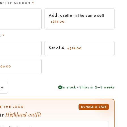
OSETTE BROOCH
*
Add rosette in the same sett
+$14.00
ZE
*
Set of 4
+$74.00
106.00
+
In stock · Ships in 2–3 weeks
BUNDLE & SAVE
E THE LOOK
ur
Highland outfit