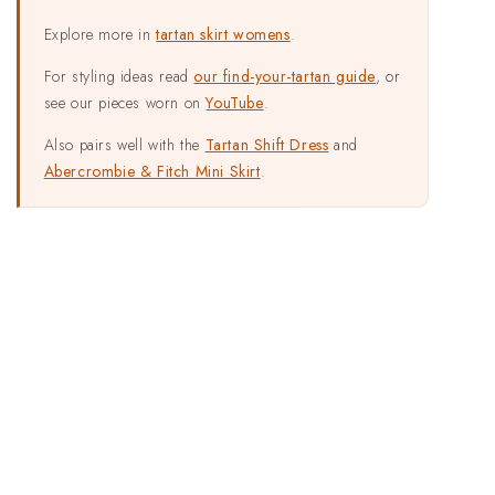
Explore more in
tartan skirt womens
.
For styling ideas read
our find-your-tartan guide
, or
see our pieces worn on
YouTube
.
Also pairs well with the
Tartan Shift Dress
and
Abercrombie & Fitch Mini Skirt
.