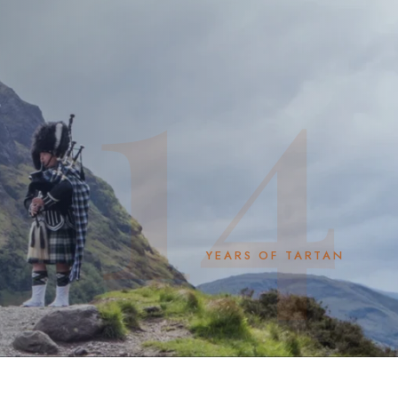
14
YEARS OF TARTAN