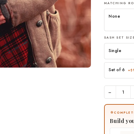
MATCHING R
None
SASH SET SI
Single
Set of 6
+$
−
COMPLET
Build yo