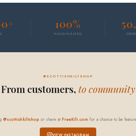
00+
100%
50
S
HAND-PLEATED
ORDE
@SCOTTISHKILTSHOP
From customers,
to community
ag
@scottishkiltshop
or share at
FreeKilt.com
for a chance to be featur
VIEW INSTAGRAM