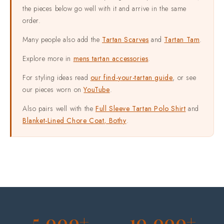
the pieces below go well with it and arrive in the same
order.
Many people also add the
Tartan Scarves
and
Tartan Tam
.
Explore more in
mens tartan accessories
.
For styling ideas read
our find-your-tartan guide
, or see
our pieces worn on
YouTube
.
Also pairs well with the
Full Sleeve Tartan Polo Shirt
and
Blanket-Lined Chore Coat, Bothy
.
5,000+
10,000+