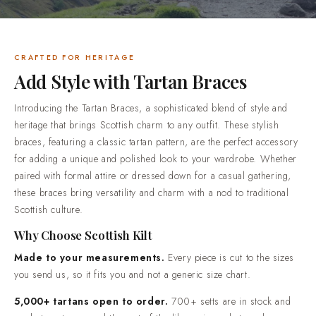
down for a casual gathering, these braces bring versatility
and charm with a nod to traditional Scottish culture.Why
Choose Scottish KiltMade to your measurements. Every piece
is cut to the sizes you send us, so it fits you and not a
CRAFTED FOR HERITAGE
generic size chart.5,000+ tartans open to order. 700+ setts
Add Style with Tartan Braces
are in stock and ready to cut now, and the rest of the library
is made to order.Honest materials, described plainly.
Introducing the Tartan Braces, a sophisticated blend of style and
Premium acrylic yarn tartan, 100% cotton utility wear and
heritage that brings Scottish charm to any outfit. These stylish
100% genuine leather goods.Trusted by over 50,000
braces, featuring a classic tartan pattern, are the perfect accessory
customers. Highland dress shipped worldwide, from
for adding a unique and polished look to your wardrobe. Whether
everyday wear through to full wedding outfits.Standard
paired with formal attire or dressed down for a casual gathering,
delivery in 2-3 weeks. Rush production in 7-10 days is
these braces bring versatility and charm with a nod to traditional
available when your date is already fixed.Easy returns and
Scottish culture.
real people. If something is not right when it arrives, contact
Why Choose Scottish Kilt
us and we will put it right.
Made to your measurements.
Every piece is cut to the sizes
you send us, so it fits you and not a generic size chart.
5,000+ tartans open to order.
700+ setts are in stock and