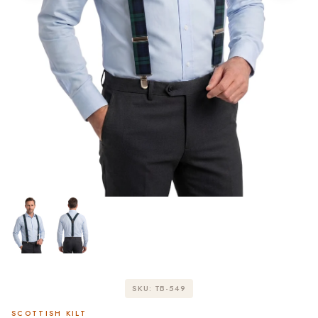
SKU: TB-549
SCOTTISH KILT