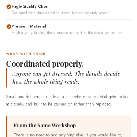
High-Quality Clips
Designed with durable clips, these braces securely attach
Premium Material
High-quality fabric, these braces are soft to the touch yet resilient
WEAR WITH PRIDE
Coordinated properly.
Anyone can get dressed. The details decide
how the whole thing reads.
Small and deliberate, made at a size where every detail gets looked
at closely, and built to be passed on rather than replaced.
From the Same Workshop
There is no need to add anything else. If you would like to,