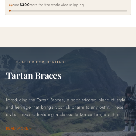
Add
$300
more for free worldwide shipping
CRAFTED FOR HERITAGE
Tartan Braces
Introducing the Tartan Braces, a sophisticated blend of style
and heritage that brings Scottish charm to any outfit. These
stylish braces, featuring a classic tartan pattern, are the
perfect accessory for adding a unique and polished look to
your wardrobe. Whether paired with formal attire or dressed
READ MORE