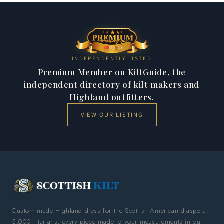
INDEPENDENTLY LISTED
Premium Member on KiltGuide, the
independent directory of kilt makers and
Highland outfitters.
VIEW OUR LISTING
Custom-made Highland dress for the Scottish-American diaspora.
5,000+ tartans, every piece made to your measurements in our