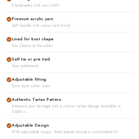
Coordinates with your outfit
Premium acrylic yarn
Soft handle with colour fast finish
Lined for knot shape
Sits cleanly at the collar
Self tie or pre tied
Your preference
Adjustable fitting
Suits most collar sizes
Authentic Tartan Pattern
Embrace your heritage with a classic tartan design available in
5,000++
Adjustable Design
With adjustable straps, these braces ensure a comfortable fit