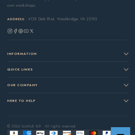
own workshops.
4128 Dale Blvd, Woodbridge, VA 22193
ADDRESS:
Instagram
Facebook
Pinterest
YouTube
X
(Twitter)
INFORMATION
QUICK LINKS
OUR COMPANY
HERE TO HELP
© 2026 Scottish Kilt · All rights reserved.