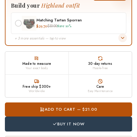
Build your
Highland outfit
contact us and we will put it right.
Matching Tartan Sporran
$29.70
$33.00
Save 10%
+ 3 more essentials — tap to view
Made to measure
30-day returns
Your exact body
Hassle-free
Free ship $300+
Care
Worldwide
Easy Maintenance
ADD TO CART — $21.00
BUY IT NOW