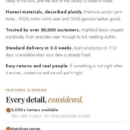
ready to cut now, and the rest of the library is made to order.
Honest materials, described plainly.
Premium acrylic yarn
tartan, 100% cotton utility wear and 100% genuine leather goods.
Trusted by over 50,000 customers.
Highland dress shipped
worldwide, from everyday wear through to full wedding outfits.
Standard delivery in 2-3 weeks.
Rush production in 7-10
days is available when your date is already fixed.
Easy returns and real people.
If something is not right when
it arrives, contact us and we will put it right.
FEATURES & DESIGN
Every detail,
considered.
5,000+ tartans available
700+ setts in stock, full library available to order
Matching tartan