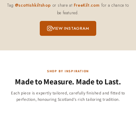
Tag
@scottishkiltshop
or share at
FreeKilt.com
for a chance to
be featured.
VIEW INSTAGRAM
SHOP BY INSPIRATION
Made to Measure. Made to Last.
Children & Boys
Each piece is expertly tailored, carefully finished and fitted to
Christmas Collection
perfection, honouring Scotland's rich tailoring tradition.
Jackets & Vests
284 products
Kilt Shirts
47 products
11 products
23 products