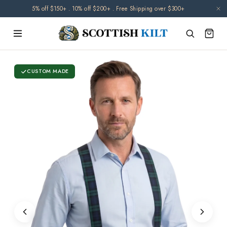
Skip to
5% off $150+ . 10% off $200+ . Free Shipping over $300+
content
CUSTOM MADE