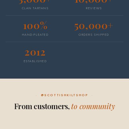
CLAN TARTANS
REVIEWS
100%
50,000+
HAND-PLEATED
ORDERS SHIPPED
2012
ESTABLISHED
@SCOTTISHKILTSHOP
From customers,
to community