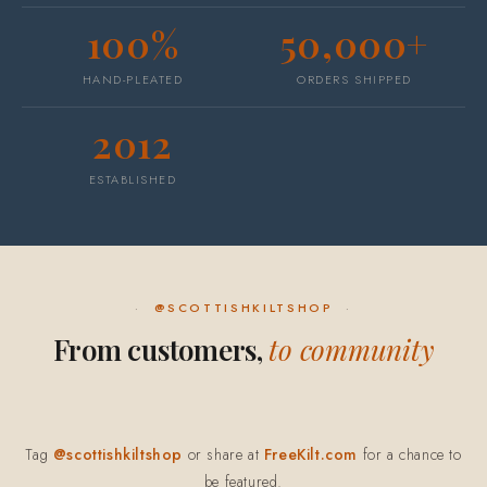
100%
50,000+
HAND-PLEATED
ORDERS SHIPPED
2012
ESTABLISHED
@SCOTTISHKILTSHOP
From customers,
to community
Tag
@scottishkiltshop
or share at
FreeKilt.com
for a chance to
be featured.