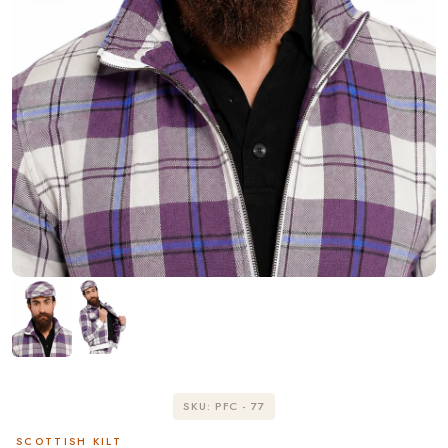
SKU: PFC - 77
SCOTTISH KILT