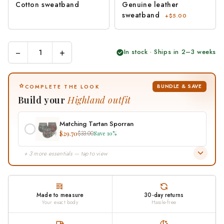
Cotton sweatband
Genuine leather
sweatband
+$5.00
−
+
In stock · Ships in 2–3 weeks
BUNDLE & SAVE
COMPLETE THE LOOK
Build your
Highland outfit
Matching Tartan Sporran
$29.70
$33.00
Save 10%
+ 3 more essentials — tap to view
Made to measure
30-day returns
Your exact body
Hassle-free