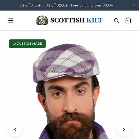
Skip to
5% off $150+ . 10% off $200+ . Free Shipping over $300+
content
CUSTOM MADE