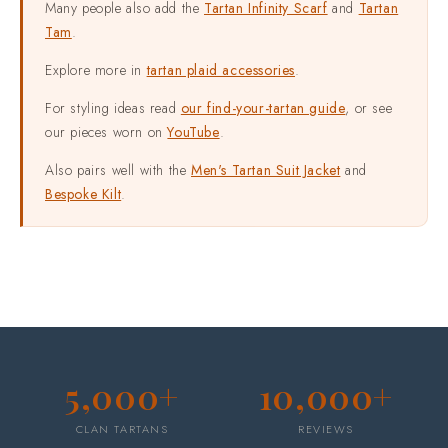
Many people also add the
Tartan Infinity Scarf
and
Tartan
Tam
.
Explore more in
tartan plaid accessories
.
For styling ideas read
our find-your-tartan guide
, or see
our pieces worn on
YouTube
.
Also pairs well with the
Men's Tartan Suit Jacket
and
Bespoke Kilt
.
5,000+
10,000+
CLAN TARTANS
REVIEWS