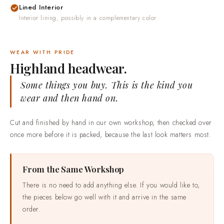
Lined Interior
Interior lining, possibly in a complementary color
WEAR WITH PRIDE
Highland headwear.
Some things you buy. This is the kind you
wear and then hand on.
Cut and finished by hand in our own workshop, then checked over
once more before it is packed, because the last look matters most.
From the Same Workshop
There is no need to add anything else. If you would like to,
the pieces below go well with it and arrive in the same
order.