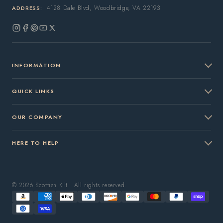
4128 Dale Blvd, Woodbridge, VA 22193
ADDRESS:
Instagram
Facebook
Pinterest
YouTube
X
(Twitter)
INFORMATION
QUICK LINKS
OUR COMPANY
HERE TO HELP
© 2026 Scottish Kilt · All rights reserved.