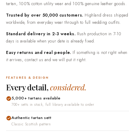
tartan, 100% cotton utility wear and 100% genuine leather goods.
Trusted by over 50,000 customers.
Highland dress shipped
worldwide, from everyday wear through to full wedding outfits.
Standard delivery in 2-3 weeks.
Rush production in 7-10
days is available when your date is already fixed.
Easy returns and real people.
If something is not right when
it arrives, contact us and we will put it right.
FEATURES & DESIGN
Every detail,
considered.
5,000+ tartans available
700+ setts in stock, full library available to order
Authentic tartan sett
Classic Scottish pattern