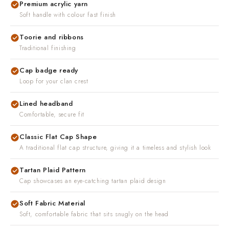
Premium acrylic yarn
Soft handle with colour fast finish
Toorie and ribbons
Traditional finishing
Cap badge ready
Loop for your clan crest
Lined headband
Comfortable, secure fit
Classic Flat Cap Shape
A traditional flat cap structure, giving it a timeless and stylish look
Tartan Plaid Pattern
Cap showcases an eye-catching tartan plaid design
Soft Fabric Material
Soft, comfortable fabric that sits snugly on the head