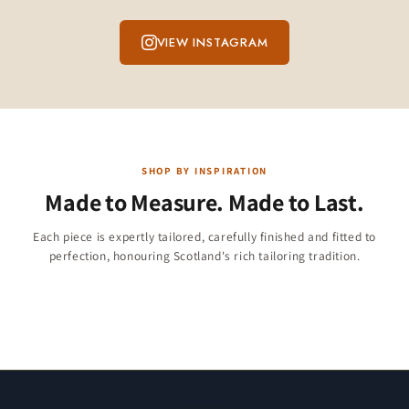
VIEW INSTAGRAM
SHOP BY INSPIRATION
Made to Measure. Made to Last.
Children & Boys
Each piece is expertly tailored, carefully finished and fitted to
Christmas Collection
perfection, honouring Scotland's rich tailoring tradition.
Jackets & Vests
284 products
Kilt Shirts
47 products
11 products
23 products