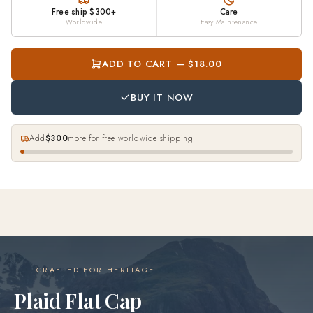
Free ship $300+
Care
Worldwide
Easy Maintenance
ADD TO CART — $18.00
BUY IT NOW
Add
$300
more for free worldwide shipping
CRAFTED FOR HERITAGE
Plaid Flat Cap