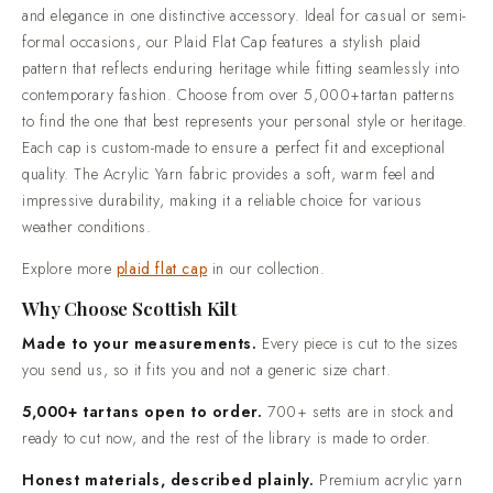
and elegance in one distinctive accessory. Ideal for casual or semi-
open to order. 700+ setts are in stock and ready to cut now,
formal occasions, our Plaid Flat Cap features a stylish plaid
and the rest of the library is made to order.Honest materials,
pattern that reflects enduring heritage while fitting seamlessly into
described plainly. Premium acrylic yarn tartan, 100% cotton
contemporary fashion. Choose from over 5,000+tartan patterns
utility wear and 100% genuine leather goods.Trusted by over
to find the one that best represents your personal style or heritage.
50,000 customers. Highland dress shipped worldwide, from
Each cap is custom-made to ensure a perfect fit and exceptional
everyday wear through to full wedding outfits.Standard
quality. The Acrylic Yarn fabric provides a soft, warm feel and
delivery in 2-3 weeks. Rush production in 7-10 days is
impressive durability, making it a reliable choice for various
available when your date is already fixed.Easy returns and
weather conditions.
real people. If something is not right when it arrives, contact
us and we will put it right.
Explore more
plaid flat cap
in our collection.
Why Choose Scottish Kilt
Made to your measurements.
Every piece is cut to the sizes
you send us, so it fits you and not a generic size chart.
5,000+ tartans open to order.
700+ setts are in stock and
ready to cut now, and the rest of the library is made to order.
Honest materials, described plainly.
Premium acrylic yarn