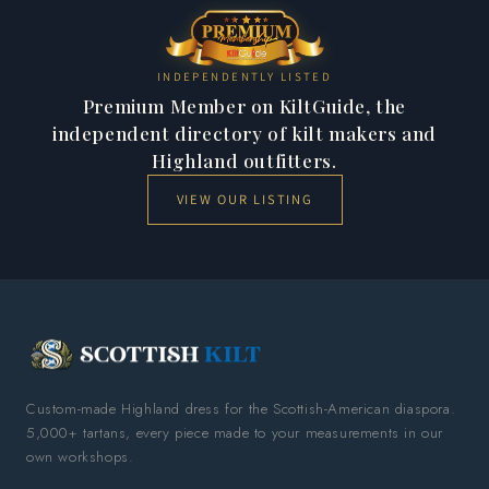
INDEPENDENTLY LISTED
Premium Member on KiltGuide, the
independent directory of kilt makers and
Highland outfitters.
VIEW OUR LISTING
Custom-made Highland dress for the Scottish-American diaspora.
5,000+ tartans, every piece made to your measurements in our
own workshops.