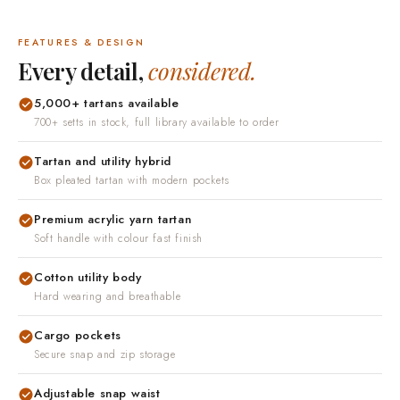
it arrives, contact us and we will put it right.
FEATURES & DESIGN
Every detail,
considered.
5,000+ tartans available
700+ setts in stock, full library available to order
Tartan and utility hybrid
Box pleated tartan with modern pockets
Premium acrylic yarn tartan
Soft handle with colour fast finish
Cotton utility body
Hard wearing and breathable
Cargo pockets
Secure snap and zip storage