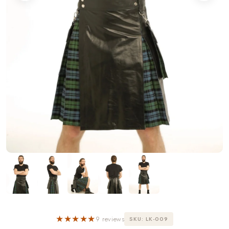
★★★★★
9 reviews
SKU: LK-009