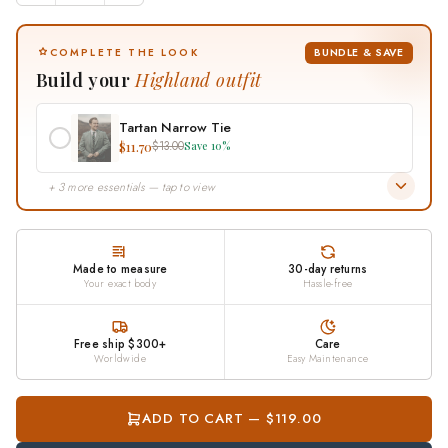
BUNDLE & SAVE
COMPLETE THE LOOK
Build your
Highland outfit
Tartan Narrow Tie
$11.70
$13.00
Save 10%
+ 3 more essentials — tap to view
Made to measure
30-day returns
Your exact body
Hassle-free
Free ship $300+
Care
Worldwide
Easy Maintenance
ADD TO CART — $119.00