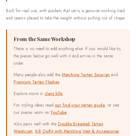
rulebook to be followed.
Built for real use, with pockets that carry a genuine working load
and seams placed to take the weight without pulling out of shape.
From the Same Workshop
There is no need to add anything else. If you would like to,
the pieces below go well with it and arrive in the same
order.
Many people also add the
Matching Tartan Sporran
and
Premium Tartan Flashes
.
Explore more in
clans kilts
.
For styling ideas read
our find-your-tartan guide
, or see
our pieces worn on
YouTube
.
Also pairs well with the
Double Breasted Tartan
Waistcoat
,
Kilt Outfit with Matching Vest & Accessories