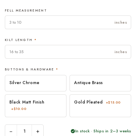
FELL MEASUREMENT
inches
KILT LENGTH
*
inches
BUTTONS & HARDWARE
*
Silver Chrome
Antique Brass
Black Matt Finish
Gold Pleated
+$15.00
+$10.00
−
+
In stock · Ships in 2–3 weeks