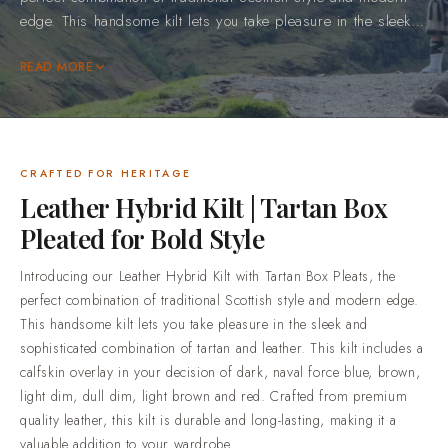
perfect combination of traditional Scottish style and modern
edge. This handsome kilt lets you take pleasure in the sleek
and sophisticated combination of tartan and leather. This kilt
includes a calfskin overlay in your decision of dark, naval
READ MORE
force blue, brown, light dim, dull dim, light brown and red.
Crafted from premium quality leather, this kilt is durable and
long-lasting, making it a valuable addition to your
wardrobe.Browse our full range of leather mens kilt.Why
CRAFTED FOR HERITAGE
Choose Scottish KiltMade to your measurements. Every piece
Leather Hybrid Kilt | Tartan Box
is cut to the sizes you send us, so it fits you and not a
Pleated for Bold Style
generic size chart.5,000+ tartans open to order. 700+ setts
are in stock and ready to cut now, and the rest of the library
Introducing our Leather Hybrid Kilt with Tartan Box Pleats, the
is made to order.Honest materials, described plainly.
perfect combination of traditional Scottish style and modern edge.
Premium acrylic yarn tartan, 100% cotton utility wear and
This handsome kilt lets you take pleasure in the sleek and
100% genuine leather goods.Trusted by over 50,000
sophisticated combination of tartan and leather. This kilt includes a
customers. Highland dress shipped worldwide, from
calfskin overlay in your decision of dark, naval force blue, brown,
everyday wear through to full wedding outfits.Standard
light dim, dull dim, light brown and red. Crafted from premium
delivery in 2-3 weeks. Rush production in 7-10 days is
quality leather, this kilt is durable and long-lasting, making it a
available when your date is already fixed.Easy returns and