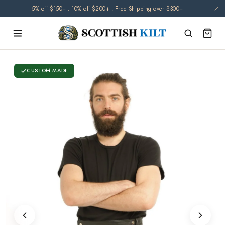
Skip to
🌧️ Orders may be delayed due to climate-related disruptions. Thank you for
5% off $150+ . 10% off $200+ . Free Shipping over $300+
content
your patience.
CUSTOM MADE