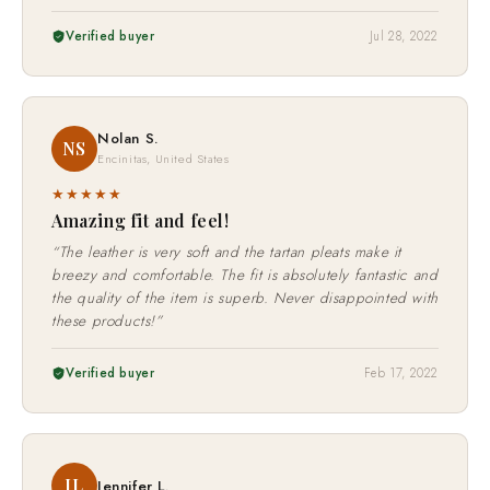
Verified buyer
Jul 28, 2022
Nolan S.
NS
Encinitas, United States
★★★★★
Amazing fit and feel!
“The leather is very soft and the tartan pleats make it
breezy and comfortable. The fit is absolutely fantastic and
the quality of the item is superb. Never disappointed with
these products!”
Verified buyer
Feb 17, 2022