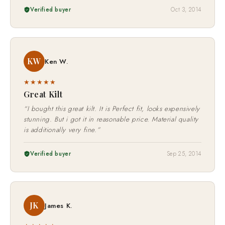
Verified buyer
Oct 3, 2014
KW
Ken W.
★★★★★
Great Kilt
“I bought this great kilt. It is Perfect fit, looks expensively
stunning. But i got it in reasonable price. Material quality
is additionally very fine.”
Verified buyer
Sep 25, 2014
JK
James K.