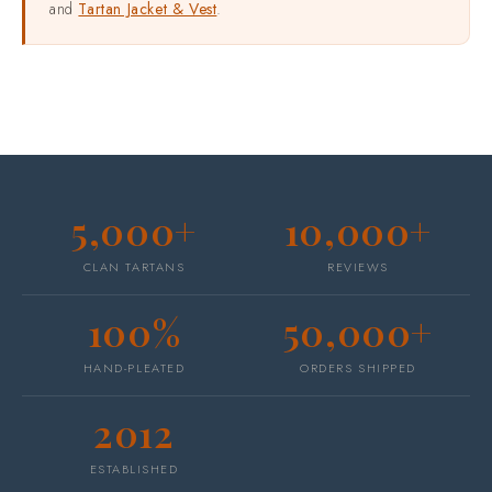
and
Tartan Jacket & Vest
.
5,000+
10,000+
CLAN TARTANS
REVIEWS
100%
50,000+
HAND-PLEATED
ORDERS SHIPPED
2012
ESTABLISHED