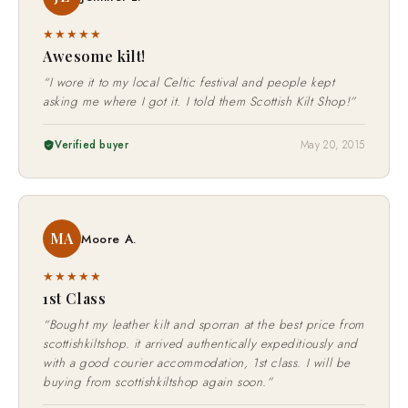
JL
Jennifer L.
★★★★★
Awesome kilt!
“I wore it to my local Celtic festival and people kept
asking me where I got it. I told them Scottish Kilt Shop!”
Verified buyer
May 20, 2015
MA
Moore A.
★★★★★
1st Class
“Bought my leather kilt and sporran at the best price from
scottishkiltshop. it arrived authentically expeditiously and
with a good courier accommodation, 1st class. I will be
buying from scottishkiltshop again soon.”