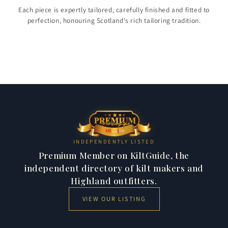
Children & Boys
Each piece is expertly tailored, carefully finished and fitted to
Christmas Collection
perfection, honouring Scotland's rich tailoring tradition.
Jackets & Vests
284 products
Kilt Shirts
47 products
11 products
23 products
INDEPENDENTLY LISTED
Premium Member on KiltGuide, the
independent directory of kilt makers and
Highland outfitters.
VIEW OUR LISTING