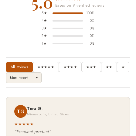
5.0
★★★★★
Based on 9 verified reviews
5★
100%
4★
0%
3★
0%
2★
0%
1★
0%
All reviews
★★★★★
★★★★
★★★
★★
★
Tera G.
TG
Minneapolis, United States
★★★★★
“Excellent product”