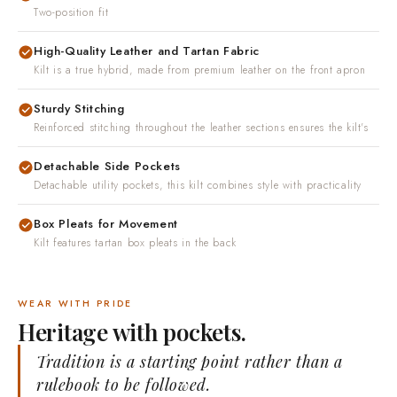
Adjustable snap waist
Two-position fit
High-Quality Leather and Tartan Fabric
Kilt is a true hybrid, made from premium leather on the front apron
Sturdy Stitching
Reinforced stitching throughout the leather sections ensures the kilt's
Detachable Side Pockets
Detachable utility pockets, this kilt combines style with practicality
Box Pleats for Movement
Kilt features tartan box pleats in the back
WEAR WITH PRIDE
Heritage with pockets.
Tradition is a starting point rather than a