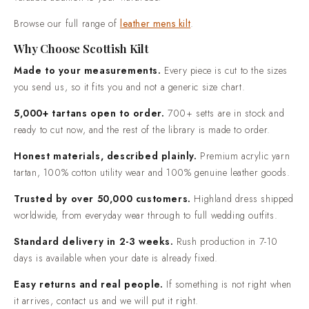
valuable addition to your wardrobe.
real people. If something is not right when it arrives, contact
us and we will put it right.
Browse our full range of
leather mens kilt
.
Why Choose Scottish Kilt
Made to your measurements.
Every piece is cut to the sizes
you send us, so it fits you and not a generic size chart.
5,000+ tartans open to order.
700+ setts are in stock and
ready to cut now, and the rest of the library is made to order.
Honest materials, described plainly.
Premium acrylic yarn
tartan, 100% cotton utility wear and 100% genuine leather goods.
Trusted by over 50,000 customers.
Highland dress shipped
worldwide, from everyday wear through to full wedding outfits.
Standard delivery in 2-3 weeks.
Rush production in 7-10
days is available when your date is already fixed.
Easy returns and real people.
If something is not right when