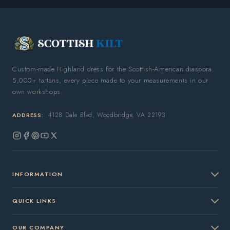
Custom-made Highland dress for the Scottish-American diaspora.
5,000+ tartans, every piece made to your measurements in our
own workshops.
4128 Dale Blvd, Woodbridge, VA 22193
ADDRESS:
Instagram
Facebook
Pinterest
YouTube
X
(Twitter)
INFORMATION
QUICK LINKS