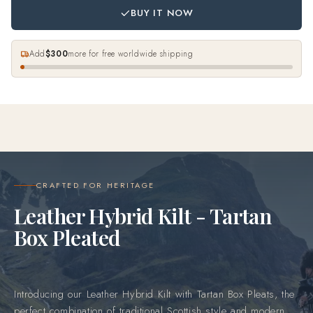
BUY IT NOW
Add
$300
more for free worldwide shipping
CRAFTED FOR HERITAGE
Leather Hybrid Kilt - Tartan
Box Pleated
Introducing our Leather Hybrid Kilt with Tartan Box Pleats, the