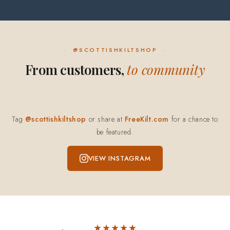
@SCOTTISHKILTSHOP
From customers,
to community
Tag
@scottishkiltshop
or share at
FreeKilt.com
for a chance to
be featured.
VIEW INSTAGRAM