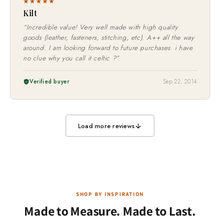
★★★★★
Kilt
“Incredible value! Very well made with high quality
goods (leather, fasteners, stitching, etc). A++ all the way
around. I am looking forward to future purchases. i have
no clue why you call it celtic ?”
Verified buyer
Sep 22, 2014
Load more reviews
SHOP BY INSPIRATION
Made to Measure. Made to Last.