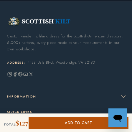
Custom-made Highland dress for the Scottish-American diaspora.
5,000+ tartans, every piece made to your measurements in our
own workshops.
4128 Dale Blvd, Woodbridge, VA 22193
ADDRESS:
Instagram
Facebook
Pinterest
YouTube
X
(Twitter)
INFORMATION
QUICK LINKS
$127
ADD TO CART
TOTAL
OUR COMPANY