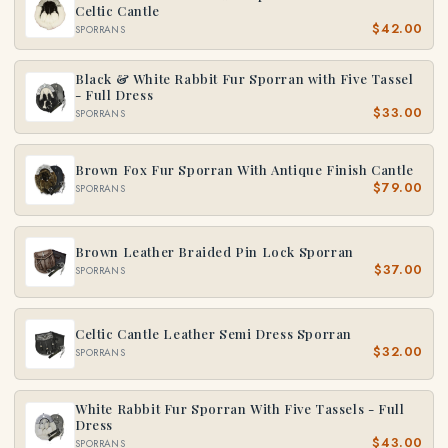
Celtic Cantle
$42.00
SPORRANS
Black & White Rabbit Fur Sporran with Five Tassel
- Full Dress
$33.00
SPORRANS
Brown Fox Fur Sporran With Antique Finish Cantle
$79.00
SPORRANS
Brown Leather Braided Pin Lock Sporran
$37.00
SPORRANS
Celtic Cantle Leather Semi Dress Sporran
$32.00
SPORRANS
White Rabbit Fur Sporran With Five Tassels - Full
Dress
$43.00
SPORRANS