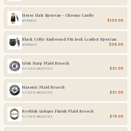
Horse Hair Sporran - Chrome Cantle
$139.00
SPORRANS
Black Celtic Embossed Pin lock Leather Sporran
$38.00
SPORRANS
Irish Harp Plaid Brooch
$21.00
FLY PLAID BROOCHES
Masonic Plaid Brooch
$21.00
FLY PLAID BROOCHES
Scottish Antique Finish Plaid Brooch
$19.00
FLY PLAID BROOCHES