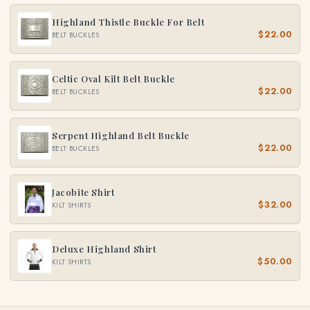
Highland Thistle Buckle For Belt
$22.00
BELT BUCKLES
Celtic Oval Kilt Belt Buckle
$22.00
BELT BUCKLES
Serpent Highland Belt Buckle
$22.00
BELT BUCKLES
Jacobite Shirt
$32.00
KILT SHIRTS
Deluxe Highland Shirt
$50.00
KILT SHIRTS