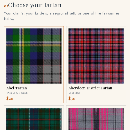
Choose your tartan
01
Your clan's, your bride's, a regional sett, or one of the favourites
below.
Abel Tartan
Aberdeen District Tartan
FAMILY OR CLAN
DISTRICT
$20
$30