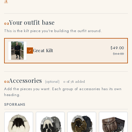
→
Your outfit base
02
This is the kilt piece you're building the outfit around.
$49.00
Great Kilt
✓
$64.00
Accessories
(optional)
03
0 of 38 added
Add the pieces you want. Each group of accessories has its own
heading.
SPORRANS