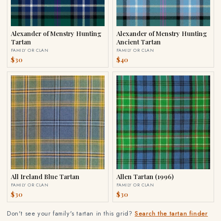
Alexander of Menstry Hunting
Alexander of Menstry Hunting
Tartan
Ancient Tartan
FAMILY OR CLAN
FAMILY OR CLAN
$30
$40
All Ireland Blue Tartan
Allen Tartan (1996)
FAMILY OR CLAN
FAMILY OR CLAN
$30
$30
Don't see your family's tartan in this grid?
Search the tartan finder