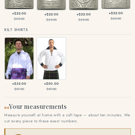
+$22.00
+$22.00
+$22.00
+$22.00
$25.00
$25.00
$25.00
$25.00
KILT SHIRTS
+$32.00
+$50.00
$37.00
$57.00
Your measurements
04
Measure yourself at home with a soft tape — about ten minutes. We
cut every piece to these exact numbers.