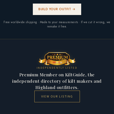
BUILD YOUR OUTFIT →
Free worldwide shipping · Made to your measurements · If we cut it wrong, we
remake it free.
INDEPENDENTLY LISTED
Premium Member on KiltGuide, the
independent directory of kilt makers and
Highland outfitters.
VIEW OUR LISTING