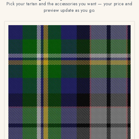
Pick your tartan and the accessories you want — your price and
preview update as you go.