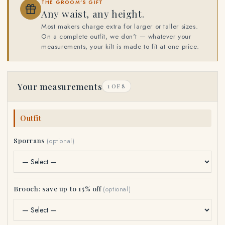
THE GROOM'S GIFT
Any waist, any height.
Most makers charge extra for larger or taller sizes.
On a complete outfit, we don't — whatever your
measurements, your kilt is made to fit at one price.
Your measurements
1 OF 8
Outfit
Sporrans
(optional)
Brooch: save up to 15% off
(optional)