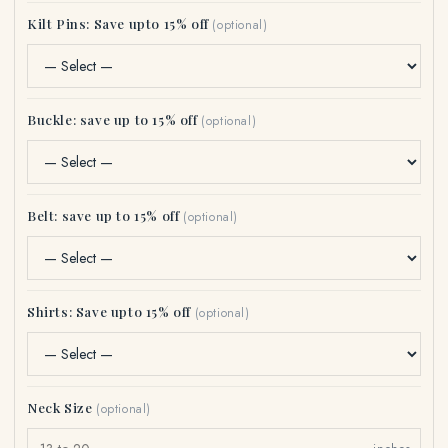
Kilt Pins: Save upto 15% off
(optional)
Buckle: save up to 15% off
(optional)
Belt: save up to 15% off
(optional)
Shirts: Save upto 15% off
(optional)
Neck Size
(optional)