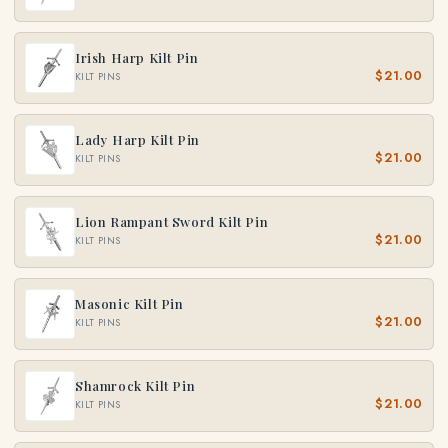
Irish Harp Kilt Pin
$21.00
KILT PINS
Lady Harp Kilt Pin
$21.00
KILT PINS
Lion Rampant Sword Kilt Pin
$21.00
KILT PINS
Masonic Kilt Pin
$21.00
KILT PINS
Shamrock Kilt Pin
$21.00
KILT PINS