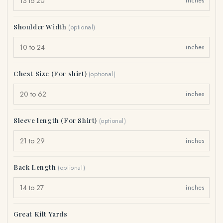
inches
Shoulder Width
(optional)
inches
Chest Size (For shirt)
(optional)
inches
Sleeve length (For Shirt)
(optional)
inches
Back Length
(optional)
inches
Great Kilt Yards