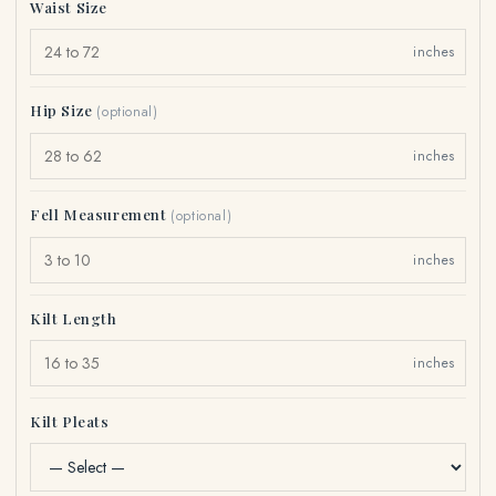
Waist Size
inches
Hip Size
(optional)
inches
Fell Measurement
(optional)
inches
Kilt Length
inches
Kilt Pleats