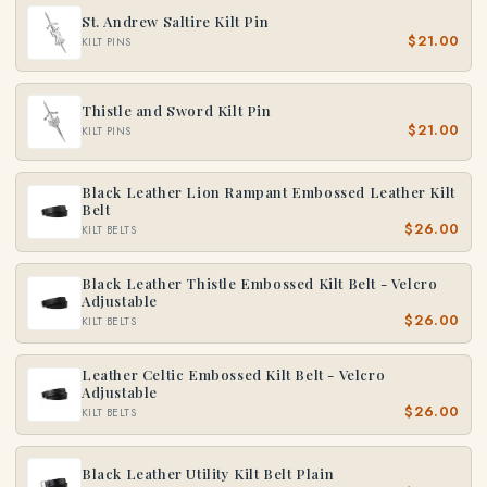
St. Andrew Saltire Kilt Pin
$21.00
KILT PINS
Thistle and Sword Kilt Pin
$21.00
KILT PINS
Black Leather Lion Rampant Embossed Leather Kilt
Belt
$26.00
KILT BELTS
Black Leather Thistle Embossed Kilt Belt - Velcro
Adjustable
$26.00
KILT BELTS
Leather Celtic Embossed Kilt Belt - Velcro
Adjustable
$26.00
KILT BELTS
Black Leather Utility Kilt Belt Plain