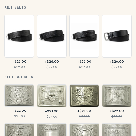
KILT BELTS
+$26.00
+$26.00
+$26.00
+$26.00
$29.00
$29.00
$29.00
$29.00
BELT BUCKLES
+$22.00
+$21.00
+$22.00
+$21.00
$25.00
$24.00
$25.00
$24.00