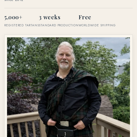
5,000+
3 weeks
Free
REGISTERED TARTANS
STANDARD PRODUCTION
WORLDWIDE SHIPPING