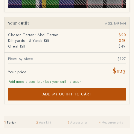
Your outfit
ABEL TARTAN
Chosen Tartan: Abel Tartan
$20
Kilt yards · 5 Yards Kilt
$58
Great Kilt
$49
Piece by piece
$127
$127
Your price
Add more pieces to unlock your outfit discount
ADD MY OUTFIT TO CART
1
Tartan
2
Your kilt
3
Accessories
4
Measurements