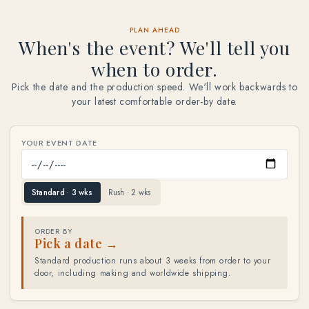
PLAN AHEAD
When's the event? We'll tell you
when to order.
Pick the date and the production speed. We'll work backwards to
your latest comfortable order-by date.
YOUR EVENT DATE
Standard · 3 wks
Rush · 2 wks
ORDER BY
Pick a date →
Standard production runs about 3 weeks from order to your
door, including making and worldwide shipping.