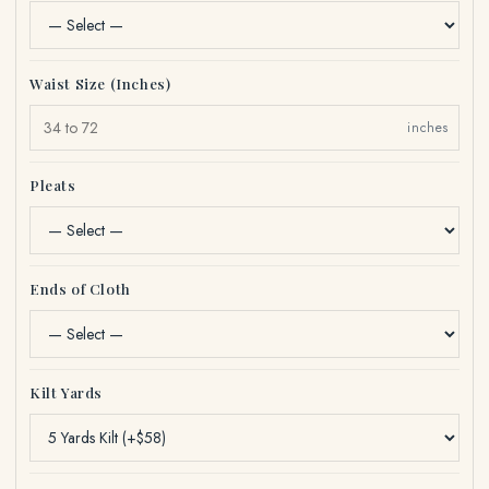
Waist Size (Inches)
inches
Pleats
Ends of Cloth
Kilt Yards