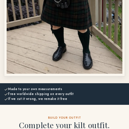
Made to your own measurements
Free worldwide shipping on every outfit
If we cut it wrong, we remake it free
BUILD YOUR OUTFIT
Complete your kilt outfit.