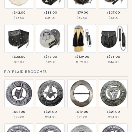
+$42.00
+$33.00
+$79.00
+$37.00
$48.00
$38.00
$89.00
$43.00
+$32.00
+$43.00
+$139.00
+$38.00
$37.00
$49.00
$159.00
$44.00
FLY PLAID BROOCHES
+$21.00
+$21.00
+$19.00
+$21.00
$24.00
$24.00
$21.00
$24.00