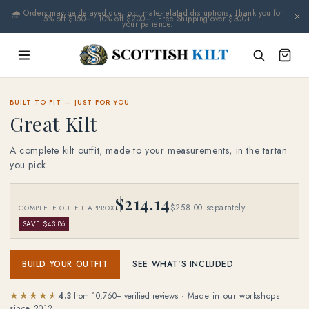
Skip to
🌧️ Orders may be delayed due to climate-related disruptions. Thank you for
content
your patience.
BUILT TO FIT — JUST FOR YOU
Great Kilt
A complete kilt outfit, made to your measurements, in the tartan
you pick.
$214.14
$258.00 separately
COMPLETE OUTFIT APPROX
SAVE $43.86
BUILD YOUR OUTFIT
SEE WHAT'S INCLUDED
★★★★★
★★★★★
4.3
from
10,760
+ verified reviews
· Made in our workshops
since 2012