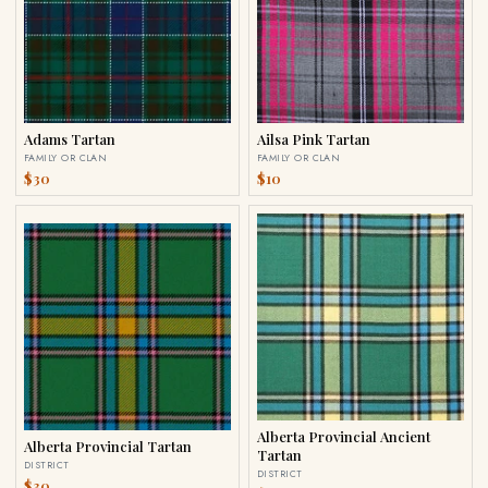
Adams Tartan
Ailsa Pink Tartan
FAMILY OR CLAN
FAMILY OR CLAN
$30
$10
Alberta Provincial Ancient
Alberta Provincial Tartan
Tartan
DISTRICT
DISTRICT
$30