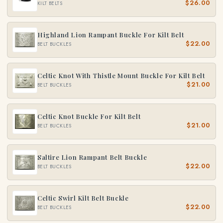
$26.00
KILT BELTS
Highland Lion Rampant Buckle For Kilt Belt
$22.00
BELT BUCKLES
Celtic Knot With Thistle Mount Buckle For Kilt Belt
$21.00
BELT BUCKLES
Celtic Knot Buckle For Kilt Belt
$21.00
BELT BUCKLES
Saltire Lion Rampant Belt Buckle
$22.00
BELT BUCKLES
Celtic Swirl Kilt Belt Buckle
$22.00
BELT BUCKLES