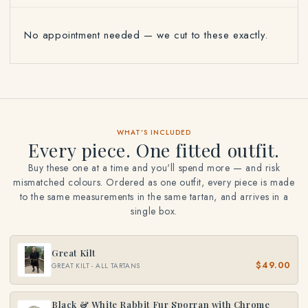
No appointment needed — we cut to these exactly.
WHAT'S INCLUDED
Every piece. One fitted outfit.
Buy these one at a time and you'll spend more — and risk
mismatched colours. Ordered as one outfit, every piece is made
to the same measurements in the same tartan, and arrives in a
single box.
Great Kilt
$49.00
GREAT KILT - ALL TARTANS
Black & White Rabbit Fur Sporran with Chrome