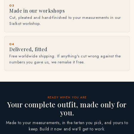
03
Made in our workshops
Cut, pleated and hand-finished to your measurements in our
Sialkot workshop.
04
Delivered, fitted
Free worldwide shipping. If anything's cut wrong against the
numbers you gave us, we remake it free.
READY WHEN YOU ARE
Your complete outfit, made only for
you.
Made to your measurements, in the tartan you pick, and yours to
keep. Build it now and we'll get to work.