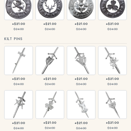
+$21.00
+$21.00
+$21.00
+$21.00
$24.00
$24.00
$24.00
$24.00
KILT PINS
+$21.00
+$21.00
+$21.00
+$21.00
$24.00
$24.00
$24.00
$24.00
+$21.00
+$21.00
+$21.00
+$21.00
$24.00
$24.00
$24.00
$24.00