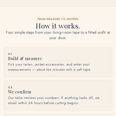
FROM MEASURE TO SHIPPED
How it works.
Four simple steps from your living-room tape to a fitted outfit at
your door.
01
Build & measure
Pick your tartan, jacket accessories, and enter your
measurements — about ten minutes with a soft tape.
02
We confirm
Our tailor reviews your numbers. If anything looks off, we
email within 24 hours before cutting begins.