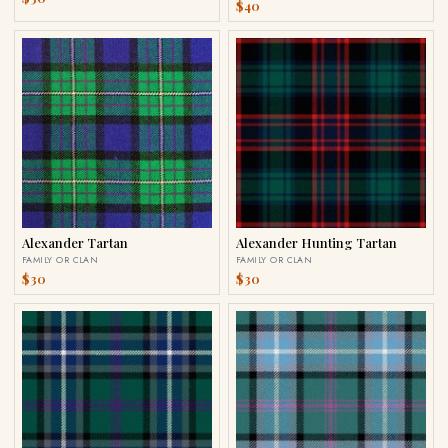
$40
Alexander Tartan
Alexander Hunting Tartan
FAMILY OR CLAN
FAMILY OR CLAN
$30
$30