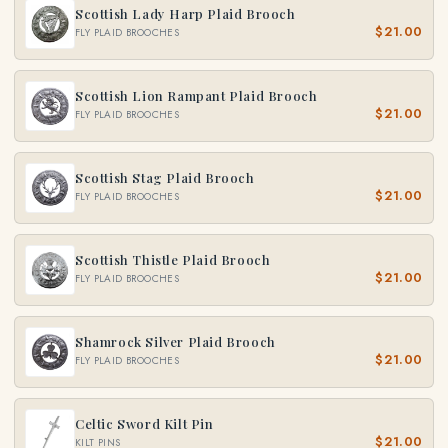
Scottish Lady Harp Plaid Brooch
$21.00
FLY PLAID BROOCHES
Scottish Lion Rampant Plaid Brooch
$21.00
FLY PLAID BROOCHES
Scottish Stag Plaid Brooch
$21.00
FLY PLAID BROOCHES
Scottish Thistle Plaid Brooch
$21.00
FLY PLAID BROOCHES
Shamrock Silver Plaid Brooch
$21.00
FLY PLAID BROOCHES
Celtic Sword Kilt Pin
$21.00
KILT PINS