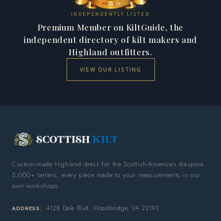
INDEPENDENTLY LISTED
Premium Member on KiltGuide, the
independent directory of kilt makers and
Highland outfitters.
VIEW OUR LISTING
Custom-made Highland dress for the Scottish-American diaspora.
5,000+ tartans, every piece made to your measurements in our
own workshops.
4128 Dale Blvd, Woodbridge, VA 22193
ADDRESS: