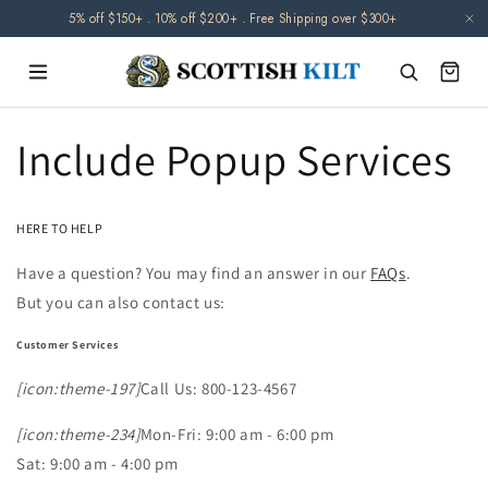
Skip to
5% off $150+ . 10% off $200+ . Free Shipping over $300+
content
Include Popup Services
HERE TO HELP
Have a question? You may find an answer in our
FAQs
.
But you can also contact us:
Customer Services
[icon:theme-197]
Call Us: 800-123-4567
[icon:theme-234]
Mon-Fri: 9:00 am - 6:00 pm
Sat: 9:00 am - 4:00 pm