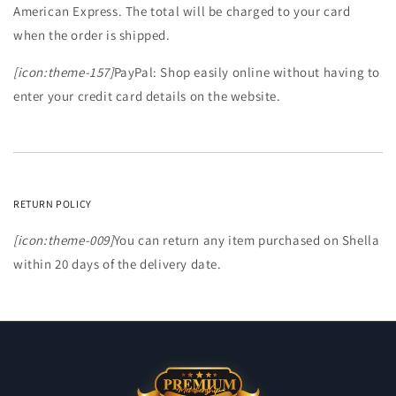
American Express. The total will be charged to your card
when the order is shipped.
[icon:theme-157]
PayPal: Shop easily online without having to
enter your credit card details on the website.
RETURN POLICY
[icon:theme-009]
You can return any item purchased on Shella
within 20 days of the delivery date.