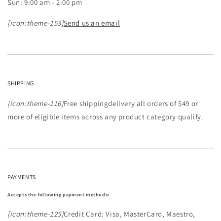
Sun: 9:00 am - 2:00 pm
[icon:theme-153]
Send us an email
SHIPPING
[icon:theme-116]
Free shippingdelivery all orders of $49 or
more of eligible items across any product category qualify.
PAYMENTS
Accepts the following payment methods:
[icon:theme-125]
Credit Card: Visa, MasterCard, Maestro,