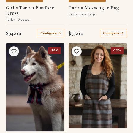
MADE TO ORDER
MADE TO ORDER
Girl's Tartan Pinafore
Tartan Messenger Bag
Dress
Cross Body Bags
Tartan Dresses
$34.00
$35.00
Configure →
Configure →
-13%
-12%