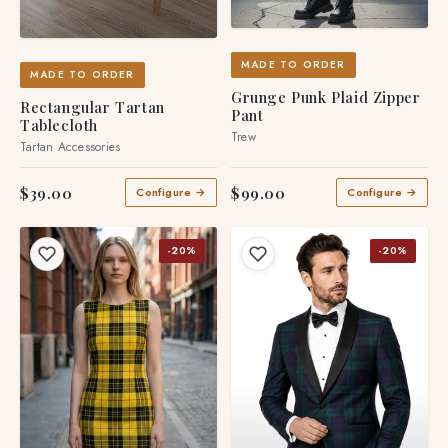
MADE TO ORDER
MADE TO ORDER
Grunge Punk Plaid Zipper
Rectangular Tartan
Pant
Tablecloth
Trew
Tartan Accessories
$39.00
$99.00
Configure →
Configure →
-20%
-20%