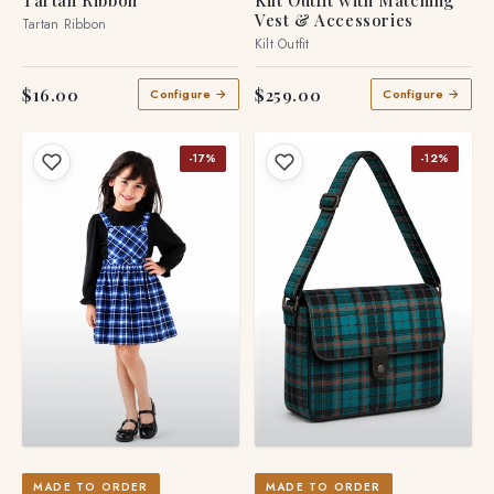
Tartan Ribbon
Kilt Outfit with Matching
Vest & Accessories
Tartan Ribbon
Kilt Outfit
$16.00
$259.00
Configure →
Configure →
-17%
-12%