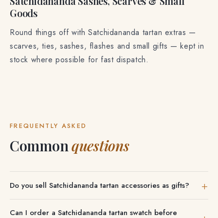
Satchidananda Sashes, Scarves & Small
Goods
Round things off with Satchidananda tartan extras —
scarves, ties, sashes, flashes and small gifts — kept in
stock where possible for fast dispatch.
FREQUENTLY ASKED
Common
questions
Do you sell Satchidananda tartan accessories as gifts?
Yes. Satchidananda tartan scarves, ties, sashes and small