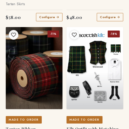
Pleated Skirt
Tartan Accessories
Tartan Skirts
$58.00
$48.00
Configure →
Configure →
-11%
-18%
MADE TO ORDER
MADE TO ORDER