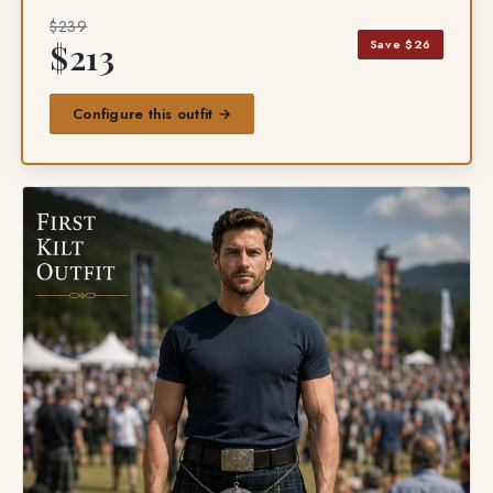
$239
Save $26
$213
Configure this outfit →