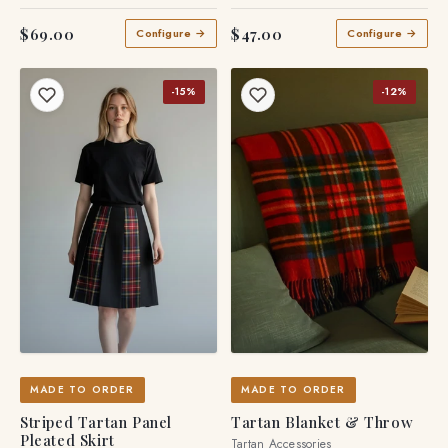
Tartan Skirts
$69.00
$47.00
Configure →
Configure →
-15%
-12%
MADE TO ORDER
MADE TO ORDER
Striped Tartan Panel
Tartan Blanket & Throw