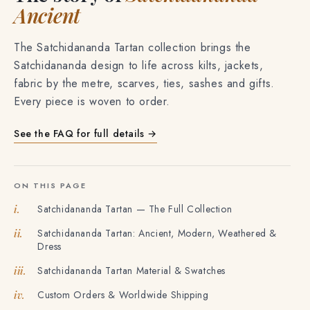
The story of
Satchidananda
Ancient
The Satchidananda Tartan collection brings the
Satchidananda design to life across kilts, jackets,
fabric by the metre, scarves, ties, sashes and gifts.
Every piece is woven to order.
See the FAQ for full details →
ON THIS PAGE
Satchidananda Tartan — The Full Collection
i.
Satchidananda Tartan: Ancient, Modern, Weathered &
ii.
Dress
Satchidananda Tartan Material & Swatches
iii.
Custom Orders & Worldwide Shipping
iv.