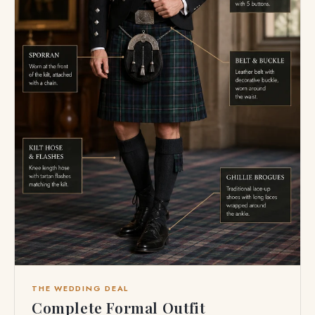
THE WEDDING DEAL