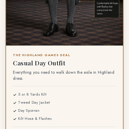
THE HIGHLAND GAMES DEAL
Casual Day Outfit
Everything you need to walk down the aisle in Highland
dress.
5 or 8 Yards Kilt
Tweed Day Jacket
Day Sporran
Kilt Hose & Flashes