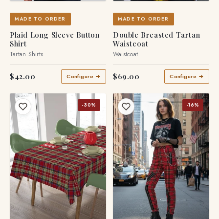
MADE TO ORDER
MADE TO ORDER
Plaid Long Sleeve Button
Double Breasted Tartan
Shirt
Waistcoat
Tartan Shirts
Waistcoat
$42.00
$69.00
Configure →
Configure →
-30%
-16%