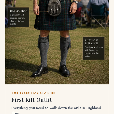
THE ESSENTIAL STARTER
First Kilt Outfit
Everything you need to walk down the aisle in Highland