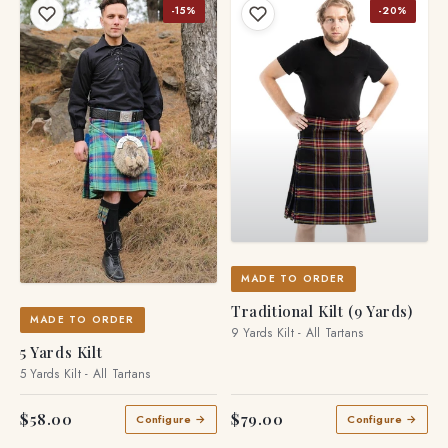
-15%
-20%
MADE TO ORDER
Traditional Kilt (9 Yards)
MADE TO ORDER
9 Yards Kilt - All Tartans
5 Yards Kilt
5 Yards Kilt - All Tartans
$58.00
$79.00
Configure →
Configure →