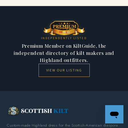
comes in Modern, Ancient, Weathered and Dress finishes.
You choose on each product page. You can also explore
Satchidananda
.
INDEPENDENTLY LISTED
Premium Member on KiltGuide, the
independent directory of kilt makers and
Highland outfitters.
VIEW OUR LISTING