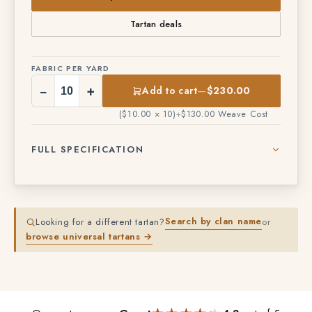
View products in this variant
Tartan deals
FABRIC PER YARD
−
+
Add to cart
—
$230.00
($10.00 × 10)
+
$130.00 Weave Cost
FULL SPECIFICATION
Search by clan name
Looking for a different tartan?
or
browse universal tartans →