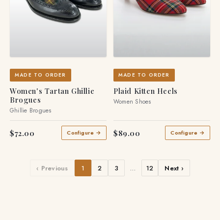
MADE TO ORDER
MADE TO ORDER
Women's Tartan Ghillie
Plaid Kitten Heels
Brogues
Women Shoes
Ghillie Brogues
$72.00
$89.00
Configure →
Configure →
‹ Previous
1
2
3
…
12
Next ›