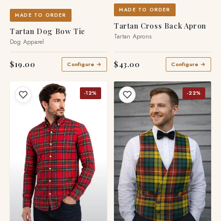
MADE TO ORDER
MADE TO ORDER
Tartan Cross Back Apron
Tartan Dog Bow Tie
Tartan Aprons
Dog Apparel
$19.00
$43.00
Configure →
Configure →
-12%
-22%