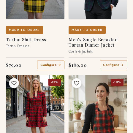
MADE TO ORDER
MADE TO ORDER
Tartan Shift Dress
Men's Single Breasted
Tartan Dinner Jacket
Tartan Dresses
Coats & Jackets
$79.00
$189.00
Configure →
Configure →
-18%
-13%