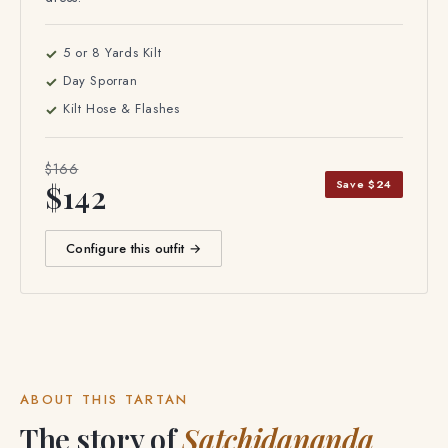
dress.
5 or 8 Yards Kilt
Day Sporran
Kilt Hose & Flashes
$166
Save $24
$142
Configure this outfit →
ABOUT THIS TARTAN