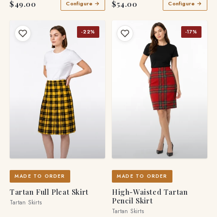
$49.00
$54.00
Configure →
Configure →
-22%
-17%
MADE TO ORDER
MADE TO ORDER
Tartan Full Pleat Skirt
High-Waisted Tartan
Pencil Skirt
Tartan Skirts