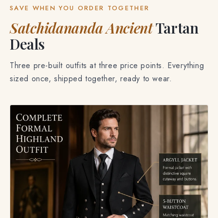
SAVE WHEN YOU ORDER TOGETHER
Satchidananda Ancient
Tartan
Deals
Three pre-built outfits at three price points. Everything
sized once, shipped together, ready to wear.