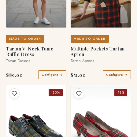
MADE TO ORDER
MADE TO ORDER
Tartan V-Neck Tunic
Multiple Pockets Tartan
Ruffle Dress
Apron
Tartan Dresses
Tartan Aprons
$89.00
$51.00
Configure →
Configure →
-33%
-18%