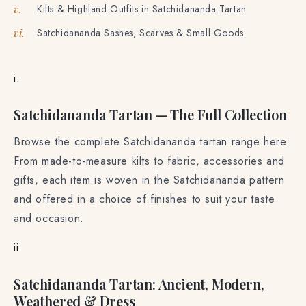
Kilts & Highland Outfits in Satchidananda Tartan
v.
Satchidananda Sashes, Scarves & Small Goods
vi.
i.
Satchidananda Tartan — The Full Collection
Browse the complete Satchidananda tartan range here.
From made-to-measure kilts to fabric, accessories and
gifts, each item is woven in the Satchidananda pattern
and offered in a choice of finishes to suit your taste
and occasion.
ii.
Satchidananda Tartan: Ancient, Modern,