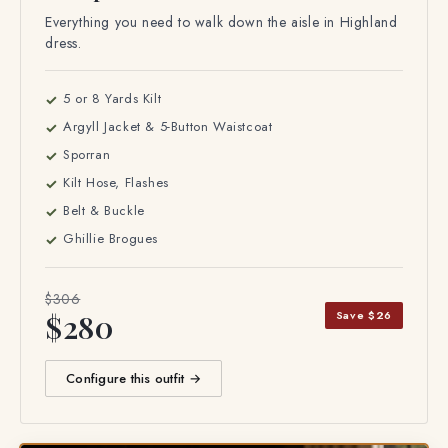
Complete Formal Outfit
Everything you need to walk down the aisle in Highland
dress.
5 or 8 Yards Kilt
Argyll Jacket & 5-Button Waistcoat
Sporran
Kilt Hose, Flashes
Belt & Buckle
Ghillie Brogues
$306
Save $26
$280
Configure this outfit →