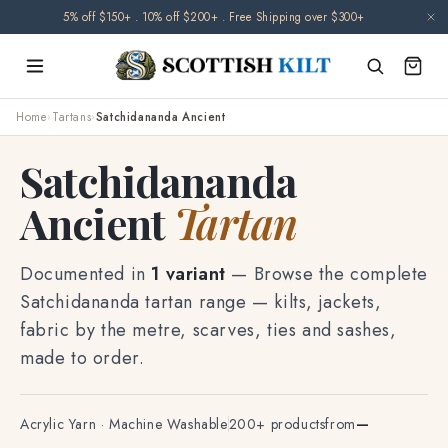
Skip to
🌧️ Orders may be delayed due to climate-related disruptions. Thank you for
content
your patience.
Home
›
Tartans
›
Satchidananda Ancient
Satchidananda
Ancient
Tartan
Documented in
1 variant
— Browse the complete
Satchidananda tartan range — kilts, jackets,
fabric by the metre, scarves, ties and sashes,
made to order.
Acrylic Yarn · Machine Washable
200+ products
from
—