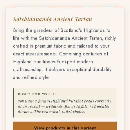
TF-6321
SATCHIDANANDA ANCIENT TARTAN
Satchidananda Ancient Tartan
Bring the grandeur of Scotland's Highlands to
life with the Satchidananda Ancient Tartan, richly
crafted in premium fabric and tailored to your
exact measurements. Combining centuries of
Highland tradition with expert modern
craftsmanship, it delivers exceptional durability
and refined style.
RIGHT FOR YOU IF
you want a formal Highland kilt that reads correctly
at any event — weddings, Burns Nights, regimental
dinners. The canonical, safest choice.