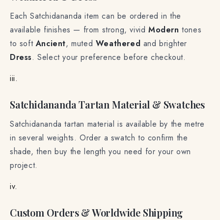
Weathered & Dress
Each Satchidananda item can be ordered in the
available finishes — from strong, vivid
Modern
tones
to soft
Ancient
, muted
Weathered
and brighter
Dress
. Select your preference before checkout.
iii.
Satchidananda Tartan Material & Swatches
Satchidananda tartan material is available by the metre
in several weights. Order a swatch to confirm the
shade, then buy the length you need for your own
project.
iv.
Custom Orders & Worldwide Shipping