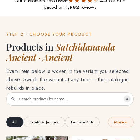
★★★★★
★★★★★
Our customers say
Great
4.3
out of 5
based on
1,982
reviews
STEP 2 · CHOOSE YOUR PRODUCT
Products in
Satchidananda
Ancient · Ancient
Every item below is woven in the variant you selected
above. Switch the variant at any time — the catalogue
rebuilds in place.
×
All
Coats & Jackets
Female Kilts
More
↓