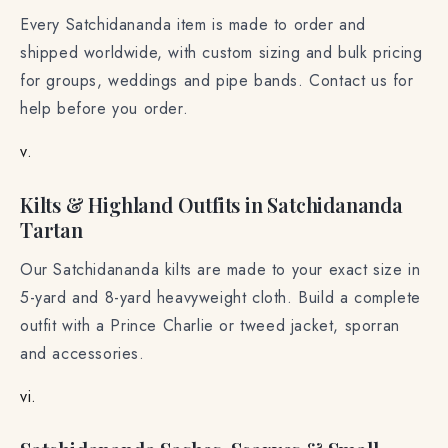
Every Satchidananda item is made to order and
shipped worldwide, with custom sizing and bulk pricing
for groups, weddings and pipe bands. Contact us for
help before you order.
v.
Kilts & Highland Outfits in Satchidananda
Tartan
Our Satchidananda kilts are made to your exact size in
5-yard and 8-yard heavyweight cloth. Build a complete
outfit with a Prince Charlie or tweed jacket, sporran
and accessories.
vi.