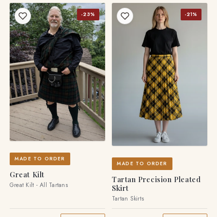
-23%
-21%
MADE TO ORDER
MADE TO ORDER
Great Kilt
Tartan Precision Pleated
Great Kilt - All Tartans
Skirt
Tartan Skirts