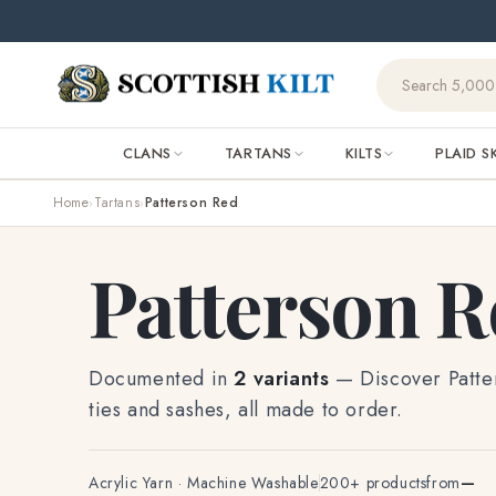
Skip to
🌧️ Orde
content
CLANS
TARTANS
KILTS
PLAID S
Home
Tartans
Patterson Red
›
›
Patterson 
Documented in
2 variants
— Discover Patters
ties and sashes, all made to order.
Acrylic Yarn · Machine Washable
200+ products
from
—