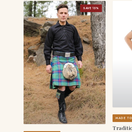
SAVE 15%
MADE T
Traditio