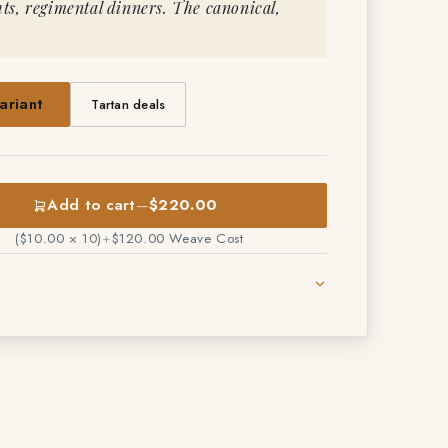
s, regimental dinners. The canonical,
ariant
Tartan deals
Add to cart
—
$220.00
($10.00 × 10)
+
$120.00 Weave Cost