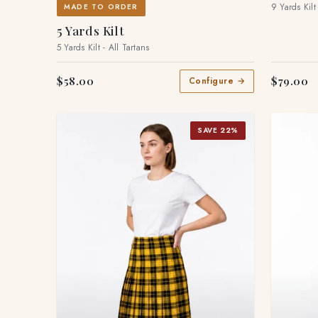
9 Yards Kilt
MADE TO ORDER
5 Yards Kilt
5 Yards Kilt - All Tartans
$58.00
$79.00
Configure →
SAVE 22%