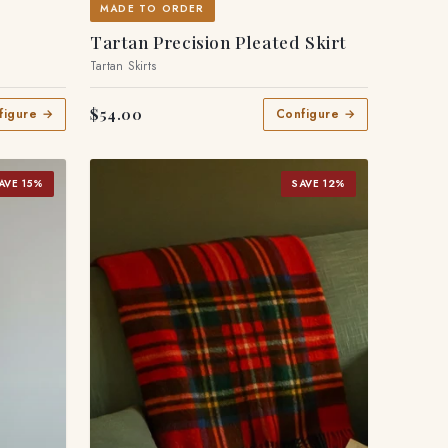
MADE TO ORDER
Tartan Precision Pleated Skirt
Tartan Skirts
$54.00
figure →
Configure →
AVE 15%
SAVE 12%