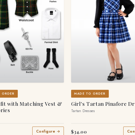
O ORDER
MADE TO ORDER
tfit with Matching Vest &
Girl's Tartan Pinafore D
ries
Tartan Dresses
$34.00
Configure →
Con