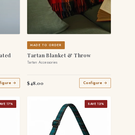
MADE TO ORDER
eated
Tartan Blanket & Throw
Tartan Accessories
$48.00
figure →
Configure →
AVE 17%
SAVE 12%