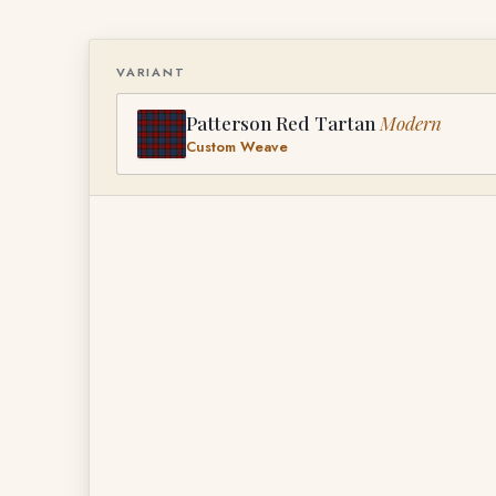
VARIANT
Patterson Red Tartan
Modern
Custom Weave
PATTERSON RED TARTAN