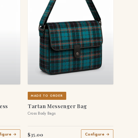
MADE TO ORDER
ress
Tartan Messenger Bag
Cross Body Bags
$35.00
figure →
Configure →