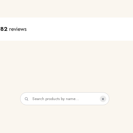
982
reviews
×