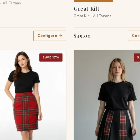
 - All Tartans
Great Kilt
Great Kilt - All Tartans
$49.00
Configure →
Con
SAVE 17%
S