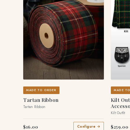
MADE TO ORDER
MADE T
Tartan Ribbon
Kilt Ou
Accesso
Tartan Ribbon
Kilt Outfit
$16.00
$259.00
Configure →