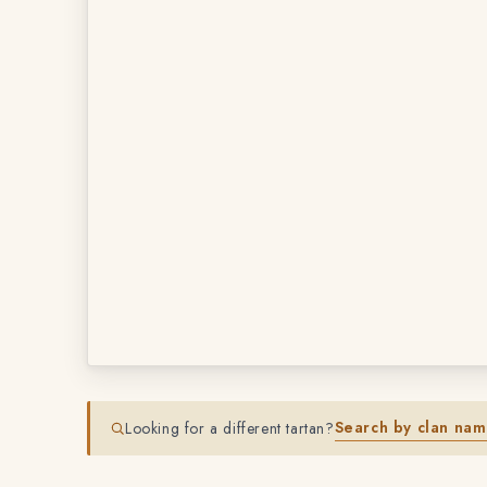
Search by clan na
Looking for a different tartan?