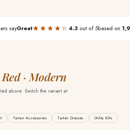
★★★★★
★★★★★
ers say
Great
4.3
out of 5
based on
1,
 Red · Modern
ted above. Switch the variant at
it
Tartan Accessories
Tartan Dresses
Utility Kilts