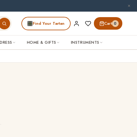
patience.
Find Your Tartan
Cart
0
DRESS
HOME & GIFTS
INSTRUMENTS