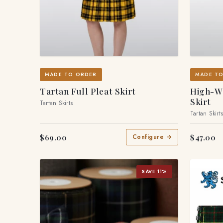
MADE TO ORDER
MADE T
Tartan Full Pleat Skirt
High-Wa
Skirt
Tartan Skirts
Tartan Skirt
$69.00
$47.00
Configure →
SAVE 11%