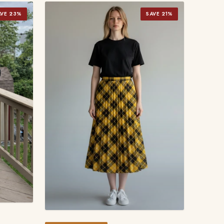
AVE 23%
SAVE 21%