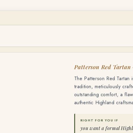
TF-6809
Patterson Red Tartan
The Patterson Red Tartan is
tradition, meticulously craf
outstanding comfort, a flawl
authentic Highland craftsm
RIGHT FOR YOU IF
you want a formal Highla