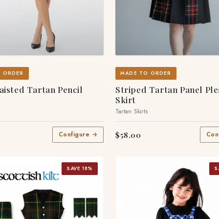
O ORDER
MADE TO ORDER
isted Tartan Pencil
Striped Tartan Panel Pl
Skirt
s
Tartan Skirts
$58.00
Configure →
Con
SAVE 18%
S