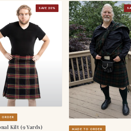
SAVE 20%
S
O ORDER
nal Kilt (9 Yards)
MADE TO ORDER