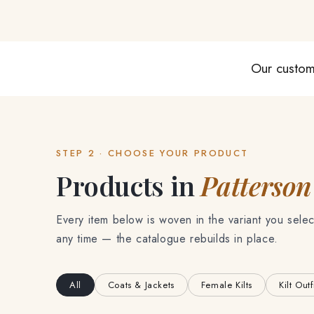
Our custom
STEP 2 · CHOOSE YOUR PRODUCT
Products in
Patterson
Every item below is woven in the variant you selec
any time — the catalogue rebuilds in place.
All
Coats & Jackets
Female Kilts
Kilt Outf