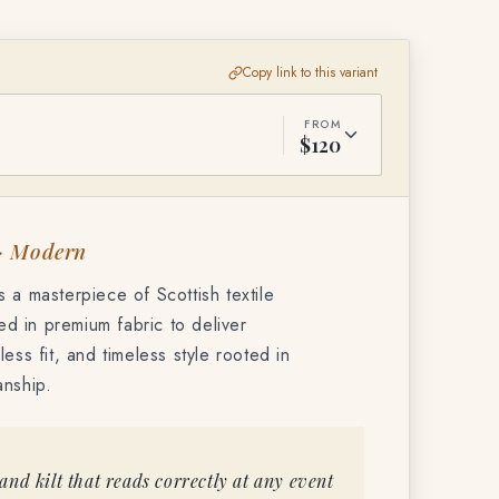
Copy link to this variant
FROM
$120
 · Modern
 a masterpiece of Scottish textile
ted in premium fabric to deliver
ess fit, and timeless style rooted in
anship.
nd kilt that reads correctly at any event