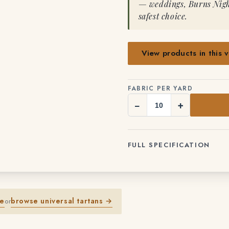
— weddings, Burns Night
safest choice.
View products in this v
FABRIC PER YARD
−
+
FULL SPECIFICATION
me
browse universal tartans →
or