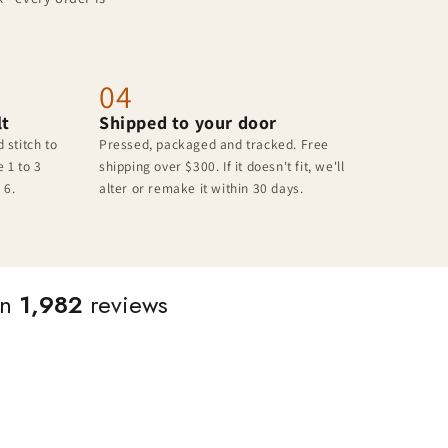
04
lt
Shipped to your door
 stitch to
Pressed, packaged and tracked. Free
 1 to 3
shipping over $300. If it doesn't fit, we'll
 6.
alter or remake it within 30 days.
on
1,982
reviews