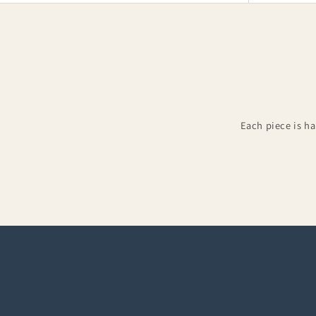
Each piece is h
Groomsman Kilts
Kilt 
Complete groom & groomsman outfits
Accesso