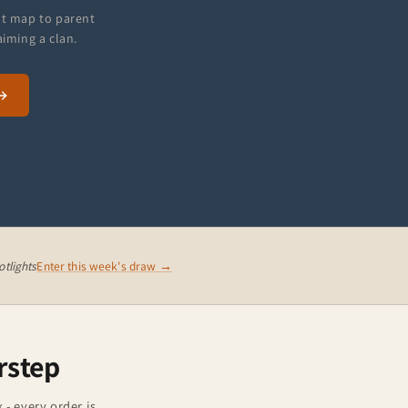
at map to parent
aiming a clan.
tlights
Enter this week's draw →
rstep
 - every order is