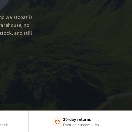
and waistcoat is
warehouse, no
tock, and still
30-day returns
stock
Even on custom kilts