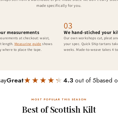
made specifically for you.
03
our measurements
We hand-stiched your ki
surements at checkout: waist,
Our own workshops cut, pleat and
lt length.
Measuring guide
shows
your spec. Quick Ship tartans take
y where to place the tape.
weeks. Made-to-weave takes 4 to
★★★★★
★★★★★
say
Great
4.3
out of 5
based 
MOST POPULAR THIS SEASON
Best of Scottish Kilt