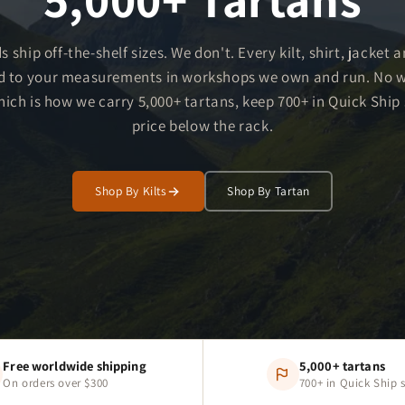
s ship off-the-shelf sizes. We don't. Every kilt, shirt, jacket 
d to your measurements in workshops we own and run. No 
ch is how we carry 5,000+ tartans, keep 700+ in Quick Ship s
price below the rack.
Shop By Kilts
Shop By Tartan
Free worldwide shipping
5,000+ tartans
On orders over $300
700+ in Quick Ship 