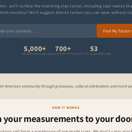
me - we'll surface the matching clan tartan, including sept names th
ttish ancestry? We'll suggest district tartans you can wear without cl
Find My Tartan
5,000+
700+
53
TARTANS AVAILABLE
QUICK SHIP STOCK
SEPT-TO-CLAN MATCHES
ish-American community through giveaways, cultural celebrations and event spo
HOW IT WORKS
 your measurements to your doo
 shops sell from a warehouse of pre-made sizes. We don't carry stock