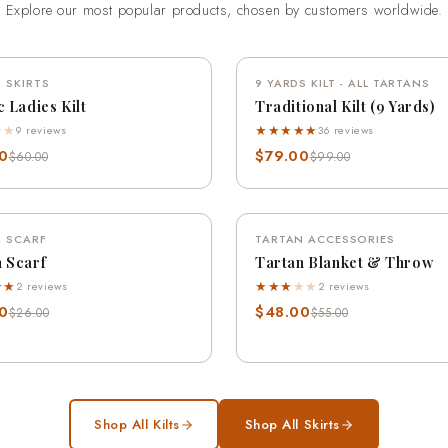
Explore our most popular products, chosen by customers worldwide.
QUICK VIEW
QUICK VIEW
 SKIRTS
SAVE 18%
9 YARDS KILT - ALL TARTANS
SA
c Ladies Kilt
Traditional Kilt (9 Yards)
★
★
★★★★★
9 reviews
36 reviews
0
$79.00
$60.00
$99.00
QUICK VIEW
QUICK VIEW
 SCARF
SAVE 12%
TARTAN ACCESSORIES
SA
 Scarf
Tartan Blanket & Throw
★★
★★★
★
★
2 reviews
2 reviews
0
$48.00
$26.00
$55.00
Shop All Kilts
Shop All Skirts