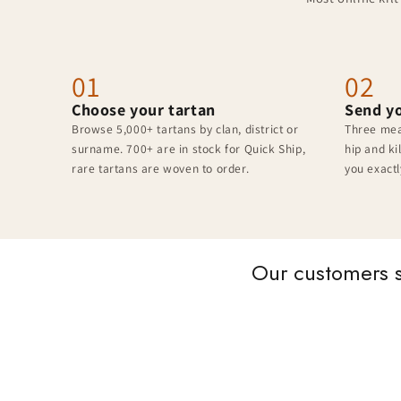
01
02
Choose your tartan
Send y
Browse 5,000+ tartans by clan, district or
Three mea
surname. 700+ are in stock for Quick Ship,
hip and ki
rare tartans are woven to order.
you exactl
Our customers 