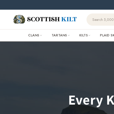
Skip to
content
CLANS
TARTANS
KILTS
PLAID S
Every K