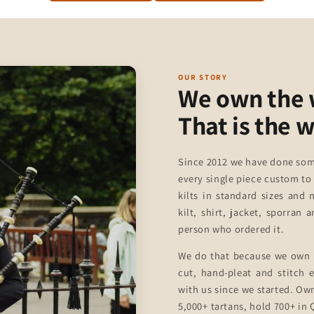
OUR STORY
We own the
That is the 
Since 2012 we have done som
every single piece custom to
kilts in standard sizes and 
kilt, shirt, jacket, sporran
person who ordered it.
We do that because we own 
cut, hand-pleat and stitch
with us since we started. Ow
5,000+ tartans, hold 700+ in Q