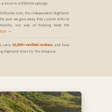
n a once-in-a-lifetime splurge.
KiltGuide.com, the independent Highland-
he year we give away free custom kilts to
mmunity, our way of helping keep the
story
→
s
10,000+ verified reviews
, carry
, and have
 Highland dress for the diaspora.