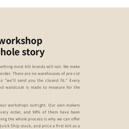
 workshop
whole story
ething most kilt brands will not. We make
 order. There are no warehouses of pre-cut
no "we'll send you the closest fit." Every
 and waistcoat is made to measure for the
our workshops outright. Our own makers
 every order, and 98% of them have been
ning the whole process is why we can offer
uick Ship stock, and price a first kilt as a