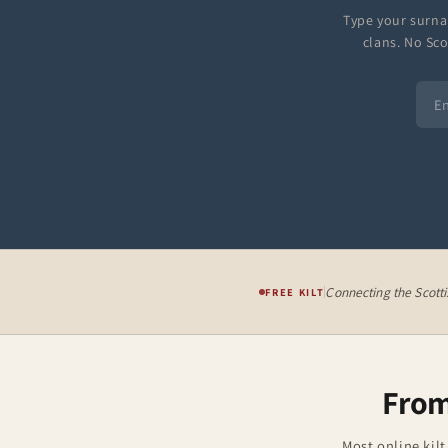
Type your surna
clans. No Sco
Connecting the Scott
FREE KILT
From
Most online kilt