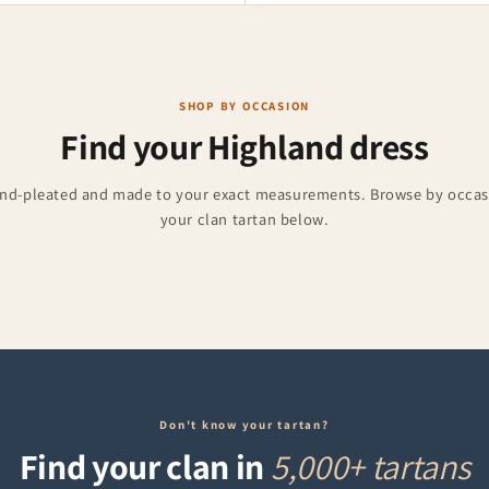
SHOP BY OCCASION
Find your Highland dress
and-pleated and made to your exact measurements. Browse by occasi
Accessories
Burns Night
your clan tartan below.
ries for weddings and events.
Formal kilts for 25 January
Don't know your tartan?
Find your clan in
5,000+ tartans