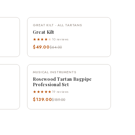
QUICK VIEW
VE 20%
GREAT KILT - ALL TARTANS
SAVE 23%
Great Kilt
★★★★
★
10 reviews
$49.00
$64.00
QUICK VIEW
VE 13%
MUSICAL INSTRUMENTS
SAVE 13%
Rosewood Tartan Bagpipe
Professional Set
★★★★★
19 reviews
$139.00
$159.00