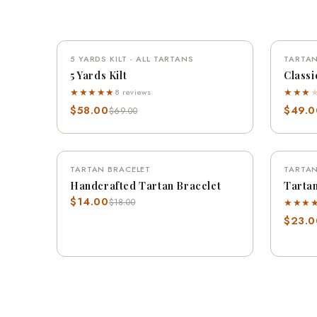
QUICK VIEW
5 YARDS KILT - ALL TARTANS
SAVE 16%
TARTAN
5 Yards Kilt
Classi
★★★★★
★★★
8 reviews
$58.00
$49.0
$69.00
QUICK VIEW
TARTAN BRACELET
SAVE 22%
TARTAN
Handcrafted Tartan Bracelet
Tartan
$14.00
★★★
$18.00
$23.0