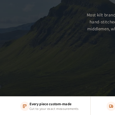
Most kilt brand
hand-stitche
middlemen, whi
Every piece custom-made
Cut to your exact measurements