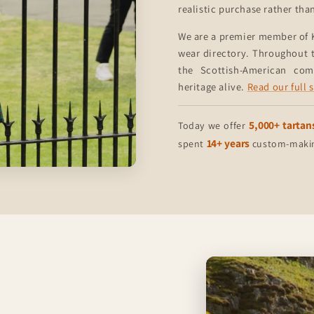
realistic purchase rather tha
We are a premier member of 
wear directory. Throughout t
the Scottish-American co
heritage alive.
Read our full 
5,000+ tartan
Today we offer
14+ years
spent
custom-making