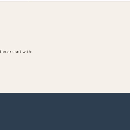
on or start with
Complete Outfits
10-piece sets at 15% off