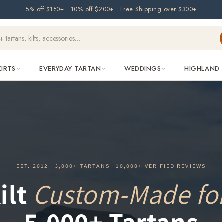
5% off $150+ . 10% off $200+ . Free Shipping over $300+
KIRTS
EVERYDAY TARTAN
WEDDINGS
HIGHLAND 
EST. 2012 · 5,000+ TARTANS · 10,000+ VERIFIED REVIEWS
ilt
Custom-Made fo
5,000+ Tartans