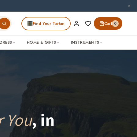
Find Your Tartan
Cart
0
DRESS
HOME & GIFTS
INSTRUMENTS
r You
, in