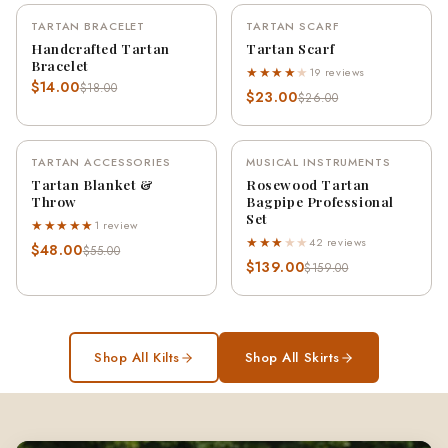
TARTAN BRACELET
TARTAN SCARF
-22%
-12%
Handcrafted Tartan
Tartan Scarf
Bracelet
★★★★
★
19 reviews
$14.00
$18.00
$23.00
$26.00
TARTAN ACCESSORIES
MUSICAL INSTRUMENTS
-13%
-13%
Tartan Blanket &
Rosewood Tartan
Throw
Bagpipe Professional
Set
★★★★★
1 review
★★★
★
★
42 reviews
$48.00
$55.00
$139.00
$159.00
Shop All Kilts
Shop All Skirts