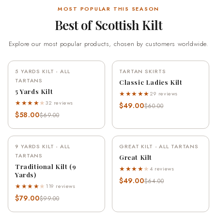
MOST POPULAR THIS SEASON
Best of Scottish Kilt
Explore our most popular products, chosen by customers worldwide.
5 YARDS KILT - ALL
TARTAN SKIRTS
-16%
-18%
TARTANS
Classic Ladies Kilt
5 Yards Kilt
★★★★★
29 reviews
★★★★
★
32 reviews
$49.00
$60.00
$58.00
$69.00
9 YARDS KILT - ALL
GREAT KILT - ALL TARTANS
-20%
-23%
TARTANS
Great Kilt
Traditional Kilt (9
★★★★
★
4 reviews
Yards)
$49.00
$64.00
★★★★
★
119 reviews
$79.00
$99.00