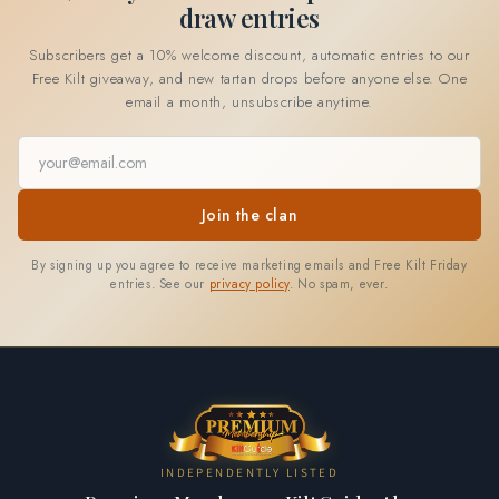
draw entries
Subscribers get a 10% welcome discount, automatic entries to our
Free Kilt giveaway, and new tartan drops before anyone else. One
email a month, unsubscribe anytime.
Email address
Join the clan
By signing up you agree to receive marketing emails and Free Kilt Friday
entries. See our
privacy policy
. No spam, ever.
INDEPENDENTLY LISTED