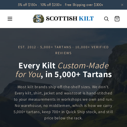
Skip to
5% off $150+ . 10% off $200+ . Free Shipping over $300+
content
EST. 2012 · 5,000+ TARTANS · 10,000+ VERIFIED
REVIEWS
Every Kilt
Custom-Made
for You
, in 5,000+ Tartans
Most kilt brands ship off-the-shelf sizes. We don't.
Every kilt, shirt, jacket and waistcoat is hand-stitched
to your measurements in workshops we own and run.
No warehouse, no middlemen, which is how we carry
5,000+ tartans, keep 700+ in Quick Ship stock, and still
price below the rack.