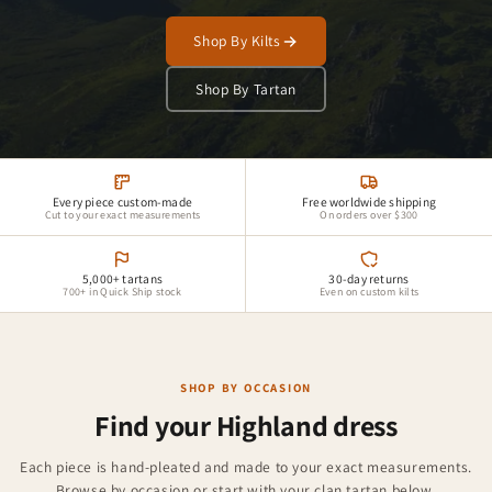
Shop By Kilts
Shop By Tartan
Every piece custom-made
Free worldwide shipping
Cut to your exact measurements
On orders over $300
5,000+ tartans
30-day returns
700+ in Quick Ship stock
Even on custom kilts
SHOP BY OCCASION
Find your Highland dress
Groomsman Kilts
Each piece is hand-pleated and made to your exact measurements.
Kilt Accessories
Browse by occasion or start with your clan tartan below.