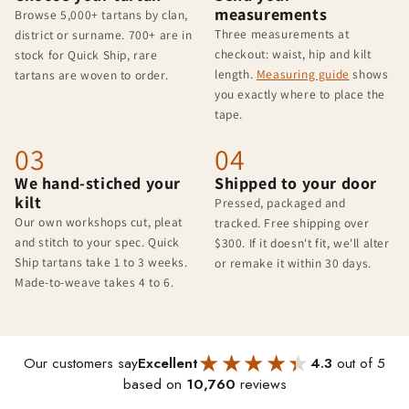
measurements
Browse 5,000+ tartans by clan,
Three measurements at
district or surname. 700+ are in
checkout: waist, hip and kilt
stock for Quick Ship, rare
length.
Measuring guide
shows
tartans are woven to order.
you exactly where to place the
tape.
03
04
We hand-stiched your
Shipped to your door
kilt
Pressed, packaged and
Our own workshops cut, pleat
tracked. Free shipping over
and stitch to your spec. Quick
$300. If it doesn't fit, we'll alter
Ship tartans take 1 to 3 weeks.
or remake it within 30 days.
Made-to-weave takes 4 to 6.
★★★★★
★★★★★
Our customers say
Excellent
4.3
out of 5
based on
10,760
reviews