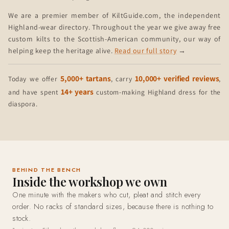
We are a premier member of KiltGuide.com, the independent
Highland-wear directory. Throughout the year we give away free
custom kilts to the Scottish-American community, our way of
helping keep the heritage alive.
Read our full story
→
5,000+ tartans
10,000+ verified reviews
Today we offer
, carry
,
14+ years
and have spent
custom-making Highland dress for the
diaspora.
BEHIND THE BENCH
Inside the workshop we own
One minute with the makers who cut, pleat and stitch every
order. No racks of standard sizes, because there is nothing to
stock.