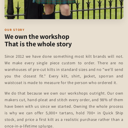
OUR STORY
We own the workshop
That is the whole story
Since 2012 we have done something most kilt brands will not.
We make every single piece custom to order. There are no
warehouses of pre-cut kilts in standard sizes and no "we'll send
you the closest fit." Every kilt, shirt, jacket, sporran and
waistcoat is made to measure for the person who ordered it.
We do that because we own our workshops outright. Our own
makers cut, hand-pleat and stitch every order, and 98% of them
have been with us since we started. Owning the whole process
is why we can offer 5,000+ tartans, hold 700+ in Quick Ship
stock, and price a first kilt as a realistic purchase rather than a
once-in-a-lifetime splurge.