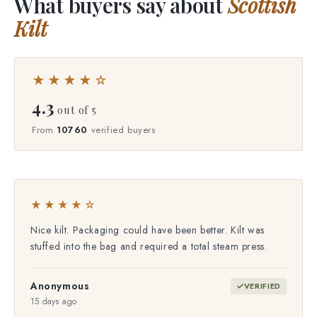
What buyers say about
Scottish
Kilt
★★★★☆
4.3
out of 5
From
10760
verified buyers
★★★★☆
Nice kilt. Packaging could have been better. Kilt was
stuffed into the bag and required a total steam press.
Anonymous
VERIFIED
15 days ago