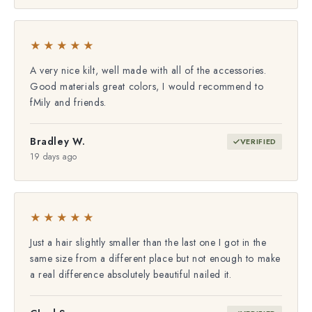
★★★★★
A very nice kilt, well made with all of the accessories.
Good materials great colors, I would recommend to
fMily and friends.
Bradley W.
VERIFIED
19 days ago
★★★★★
Just a hair slightly smaller than the last one I got in the
same size from a different place but not enough to make
a real difference absolutely beautiful nailed it.