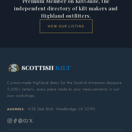
Premium Member on KiltGuide, the
independent directory of kilt makers and
Highland outfitters.
VIEW OUR LISTING
Custom-made Highland dress for the Scottish-American diaspora.
5,000+ tartans, every piece made to your measurements in our
own workshops.
4128 Dale Blvd, Woodbridge, VA 22193
ADDRESS:
Instagram
Facebook
Pinterest
YouTube
X