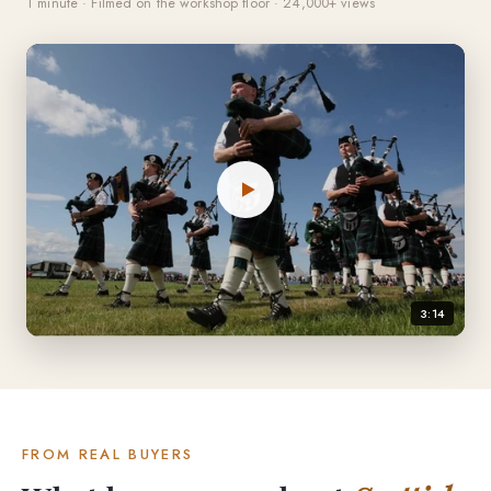
1 minute · Filmed on the workshop floor · 24,000+ views
3:14
FROM REAL BUYERS