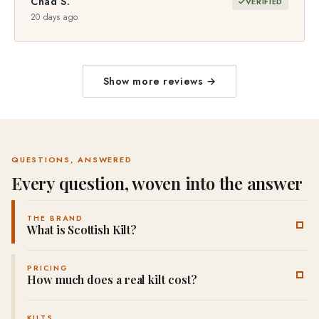
Chad S.
VERIFIED
20 days ago
Show more reviews →
QUESTIONS, ANSWERED
Every question, woven into the answer
THE BRAND
What is Scottish Kilt?
Scottish Kilt is a Highland-wear brand established in 2012 that
PRICING
custom-makes every kilt, jacket and tartan garment to order,
How much does a real kilt cost?
with no pre-made stock. Every piece is hand-cut and pleated in
our own workshops, which is how we offer 5,000+ tartans
A custom-made casual
5-yard kilt
starts at $58, a
traditional 9-
KILTS