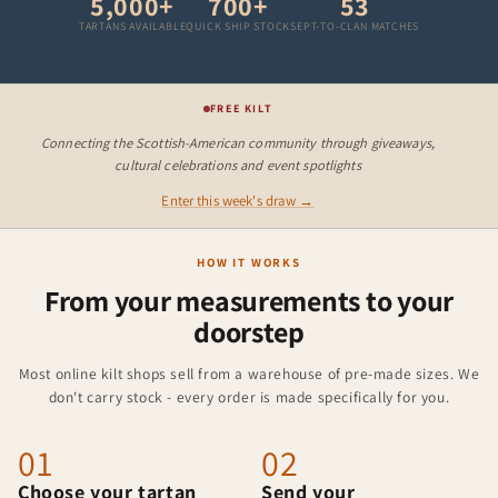
5,000+
700+
53
TARTANS AVAILABLE
QUICK SHIP STOCK
SEPT-TO-CLAN MATCHES
FREE KILT
Connecting the Scottish-American community through giveaways,
cultural celebrations and event spotlights
Enter this week's draw →
HOW IT WORKS
From your measurements to your
doorstep
Most online kilt shops sell from a warehouse of pre-made sizes. We
don't carry stock - every order is made specifically for you.
01
02
Choose your tartan
Send your