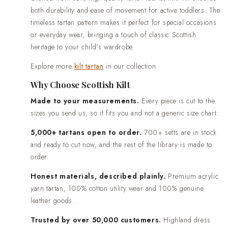
both durability and ease of movement for active toddlers. The
timeless tartan pattern makes it perfect for special occasions
or everyday wear, bringing a touch of classic Scottish
heritage to your child's wardrobe.
Explore more
kilt tartan
in our collection.
Why Choose Scottish Kilt
Made to your measurements.
Every piece is cut to the
sizes you send us, so it fits you and not a generic size chart.
5,000+ tartans open to order.
700+ setts are in stock
and ready to cut now, and the rest of the library is made to
order.
Honest materials, described plainly.
Premium acrylic
yarn tartan, 100% cotton utility wear and 100% genuine
leather goods.
Trusted by over 50,000 customers.
Highland dress