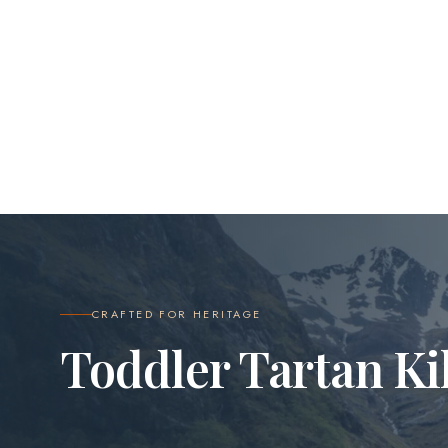
CRAFTED FOR HERITAGE
Toddler Tartan Ki