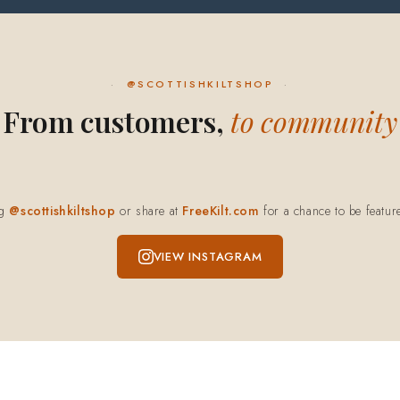
@SCOTTISHKILTSHOP
From customers,
to community
ag
@scottishkiltshop
or share at
FreeKilt.com
for a chance to be featur
VIEW INSTAGRAM