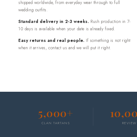
shipped worldwide, from everyday wear through to full
wedding outfits.
Standard delivery in 2-3 weeks.
Rush production in 7-
10 days is available when your date is already fixed.
Easy returns and real people.
If something is not right
when it arrives, contact us and we will put it right.
5,000+
10,0
CLAN TARTANS
REVIEW