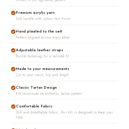
Woven to the registered pattern
Premium acrylic yarn
Soft handle with colour fast finish
Hand pleated to the sett
Pattern aligned across every pleat
Adjustable leather straps
Buckle fastening for a tailored fit
Made to your measurements
Cut to your waist, hip and length
Classic Tartan Design
Kilt showcases an authentic tartan pattern
Comfortable Fabric
Soft and breathable fabric, this kilt is designed to keep your
little