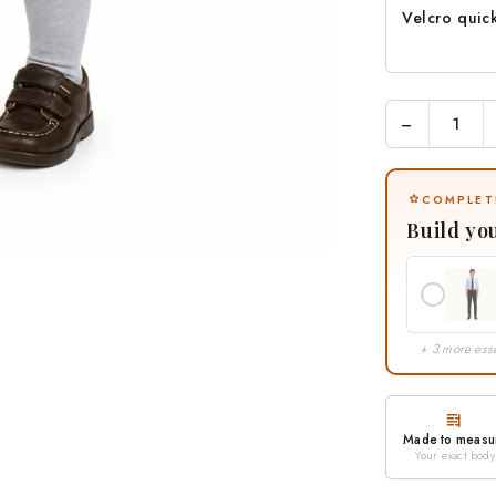
Velcro quic
−
COMPLET
Build yo
+ 3 more esse
Made to measu
Your exact body