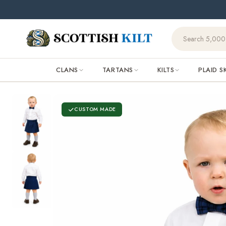
Skip to
content
CLANS
TARTANS
KILTS
PLAID S
CUSTOM MADE