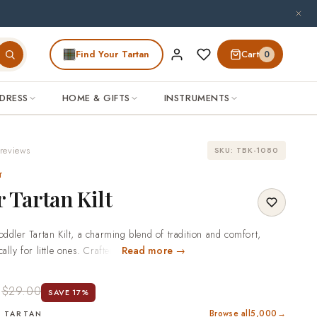
Find Your Tartan
Cart
0
DRESS
HOME & GIFTS
INSTRUMENTS
reviews
SKU: TBK-1080
T
 Tartan Kilt
oddler Tartan Kilt, a charming blend of tradition and comfort,
ally for little ones. Crafted from soft, high-quality tartan fabric,
Read more →
s both durability and ease of movement for active toddlers. The
0
pattern makes it perfect for special occasions or everyday wear,
$29.00
SAVE 17%
 of classic Scottish heritage to your child's wardrobe.Explore more
Browse all
5,000
→
ur collection.Why Choose Scottish KiltMade to your measurements.
 TARTAN