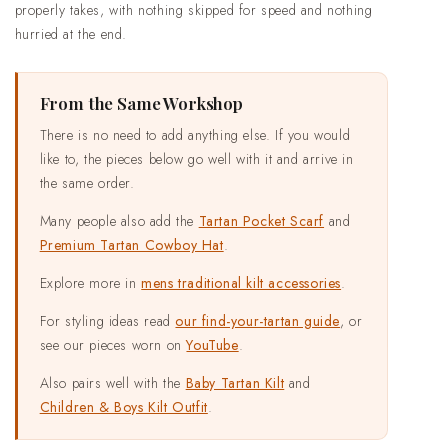
properly takes, with nothing skipped for speed and nothing
hurried at the end.
From the Same Workshop
There is no need to add anything else. If you would
like to, the pieces below go well with it and arrive in
the same order.
Many people also add the
Tartan Pocket Scarf
and
Premium Tartan Cowboy Hat
.
Explore more in
mens traditional kilt accessories
.
For styling ideas read
our find-your-tartan guide
, or
see our pieces worn on
YouTube
.
Also pairs well with the
Baby Tartan Kilt
and
Children & Boys Kilt Outfit
.