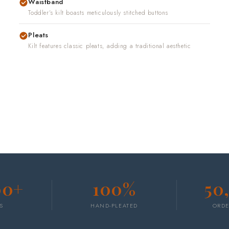
Waistband
Toddler's kilt boasts meticulously stitched buttons
Pleats
Kilt features classic pleats, adding a traditional aesthetic
00+
100%
50
S
HAND-PLEATED
ORDE