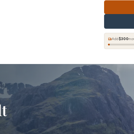
Add
$300
mor
lt