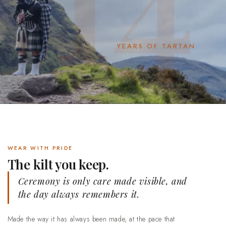
YEARS OF TARTAN
WEAR WITH PRIDE
The kilt you keep.
Ceremony is only care made visible, and
the day always remembers it.
Made the way it has always been made, at the pace that