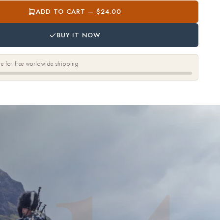
ADD TO CART — $24.00
BUY IT NOW
e for free worldwide shipping
14