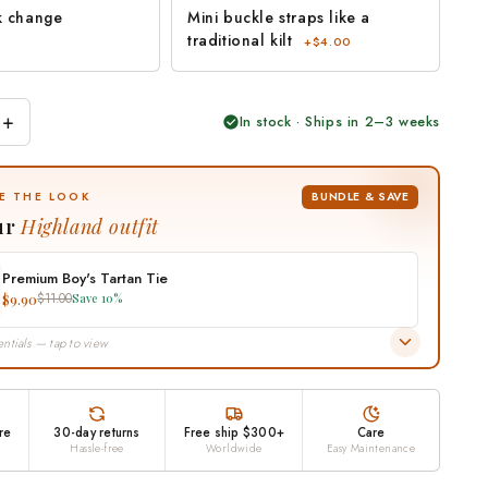
k change
Mini buckle straps like a
traditional kilt
+$4.00
+
In stock · Ships in 2–3 weeks
BUNDLE & SAVE
E THE LOOK
ur
Highland outfit
Premium Boy's Tartan Tie
$9.90
$11.00
Save 10%
ntials — tap to view
re
30-day returns
Free ship $300+
Care
Hassle-free
Worldwide
Easy Maintenance